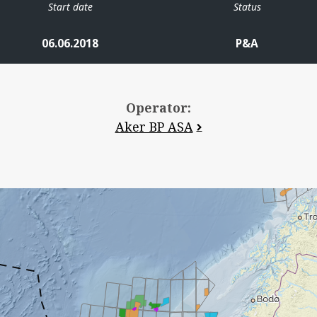
Start date
Status
06.06.2018
P&A
Operator:
Aker BP ASA