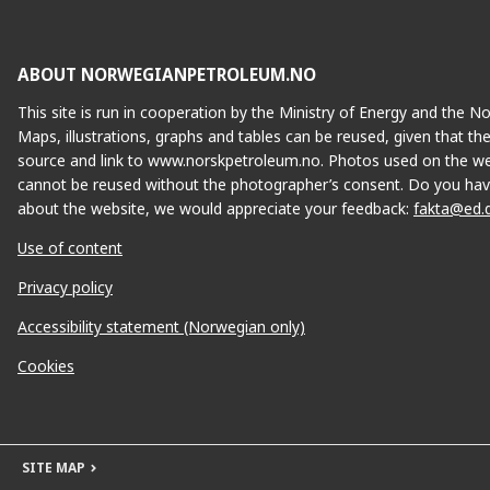
ABOUT NORWEGIANPETROLEUM.NO
This site is run in cooperation by the Ministry of Energy and the 
Maps, illustrations, graphs and tables can be reused, given that th
source and link to www.norskpetroleum.no. Photos used on the we
cannot be reused without the photographer’s consent. Do you hav
about the website, we would appreciate your feedback:
fakta@ed.
Use of content
Privacy policy
Accessibility statement (Norwegian only)
Cookies
SITE MAP