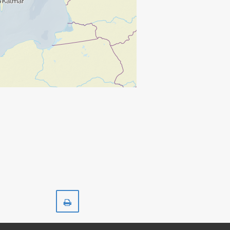
Print