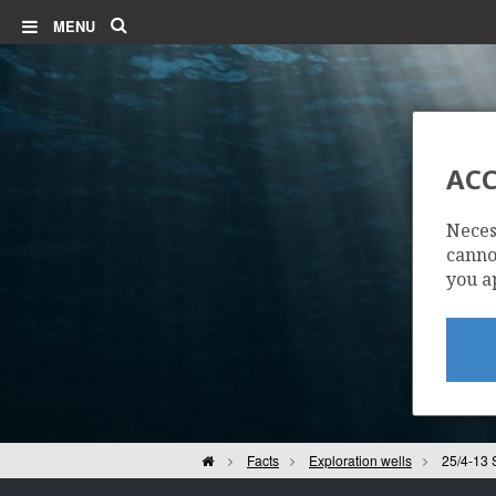
Search
MENU
ACC
Neces
cannot
you a
Home
Facts
Exploration wells
25/4-13 