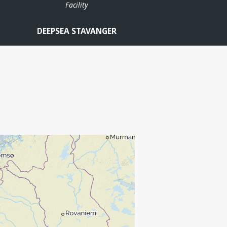
Facility
DEEPSEA STAVANGER