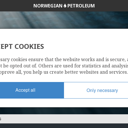
NORWEGIAN
PETROLEUM
EPT COOKIES
25/4-13 S
sary cookies ensure that the website works and is secure,
 be opted out of. Others are used for statistics and analysis
pprove all, you help us create better websites and services.
Accept all
Only necessary
S