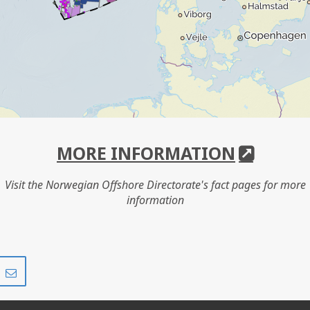
MORE INFORMATION
Visit the Norwegian Offshore Directorate's fact pages for more
information
Share
Share
on
via
r
LinkedIn
e-
mail