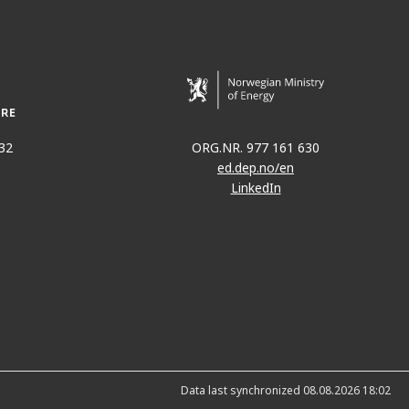
32
ORG.NR. 977 161 630
ed.dep.no/en
LinkedIn
Data last synchronized 08.08.2026 18:02