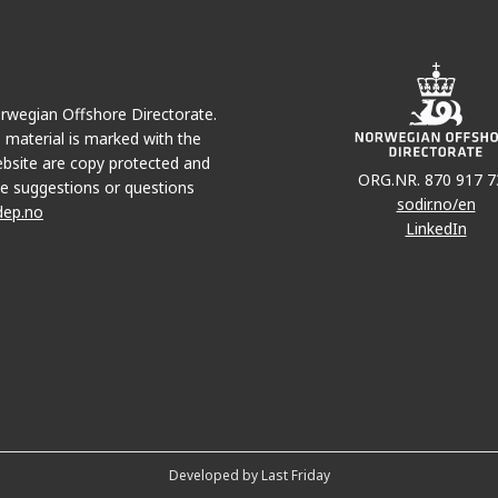
Norwegian Offshore Directorate.
e material is marked with the
bsite are copy protected and
ORG.NR. 870 917 7
e suggestions or questions
sodir.no/en
dep.no
LinkedIn
Developed by Last Friday