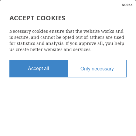
NORSK
Search
N
P
MENU
ACCEPT COOKIES
Glossar
Energy
25/4-2
Necessary cookies ensure that the website works and
calcula
is secure, and cannot be opted out of. Others are used
for statistics and analysis. If you approve all, you help
us create better websites and services.
Licence
Accept all
Only necessary
036
Start date
18.10.1973
| ©
Status
|
rket
P&A
ns
nder
Facility
NEPTUNE 7
ian
 for
nment
Operator: