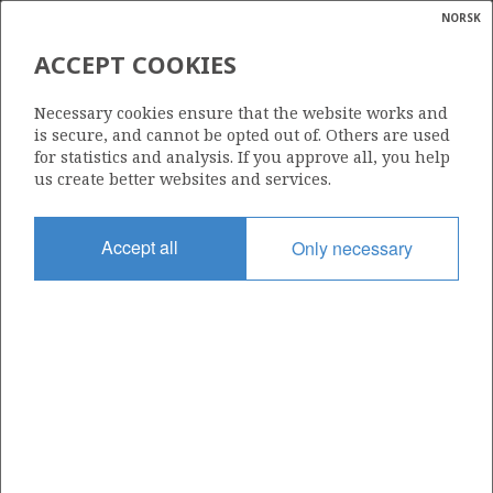
NORSK
Search
N
P
MENU
ACCEPT COOKIES
Glossar
Energy
25/11-10
Necessary cookies ensure that the website works and
calcula
is secure, and cannot be opted out of. Others are used
for statistics and analysis. If you approve all, you help
us create better websites and services.
Licence
Accept all
Only necessary
001
Start date
20.01.1981
| ©
Status
|
rket
P&A
ns
nder
Facility
GLOMAR BISCAY II
ian
 for
nment
Operator: