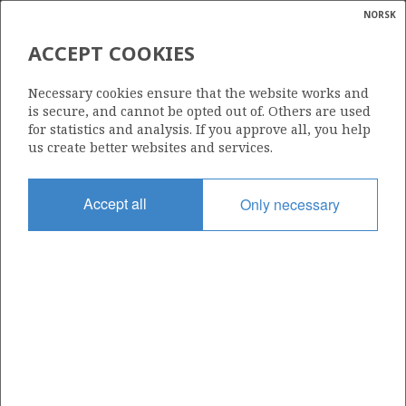
NORSK
Search
N
P
MENU
ACCEPT COOKIES
Glossar
Energy
25/11-21 S
Necessary cookies ensure that the website works and
calcula
is secure, and cannot be opted out of. Others are used
for statistics and analysis. If you approve all, you help
us create better websites and services.
Licence
Accept all
Only necessary
169
Start date
23.10.1995
| ©
Status
|
rket
P&A
ns
nder
Facility
TREASURE SAGA
ian
 for
nment
Operator: