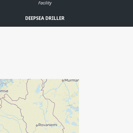
Facility
DEEPSEA DRILLER