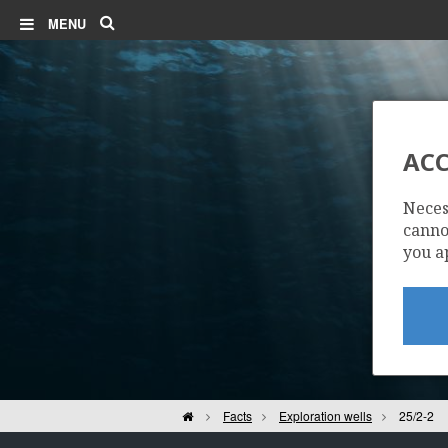
Search
MENU
ACC
Neces
cannot
you a
Home
Facts
Exploration wells
25/2-2