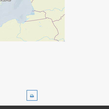
Print