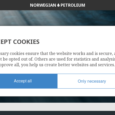
NORWEGIAN
PETROLEUM
EPT COOKIES
25/2-2
sary cookies ensure that the website works and is secure,
 be opted out of. Others are used for statistics and analysis
pprove all, you help us create better websites and services.
Accept all
Only necessary