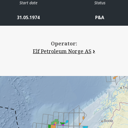
Start date
Status
31.05.1974
P&A
Operator:
Elf Petroleum Norge AS