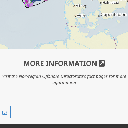
MORE INFORMATION
Visit the Norwegian Offshore Directorate's fact pages for more
information
Share
Share
on
via
r
LinkedIn
e-
mail