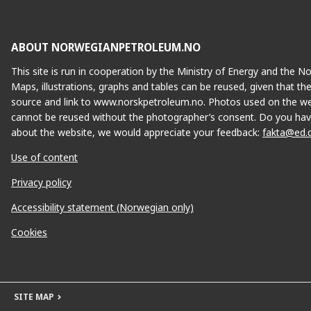
ABOUT NORWEGIANPETROLEUM.NO
This site is run in cooperation by the Ministry of Energy and the 
Maps, illustrations, graphs and tables can be reused, given that th
source and link to www.norskpetroleum.no. Photos used on the we
cannot be reused without the photographer’s consent. Do you hav
about the website, we would appreciate your feedback:
fakta@ed.
Use of content
Privacy policy
Accessibility statement (Norwegian only)
Cookies
SITE MAP