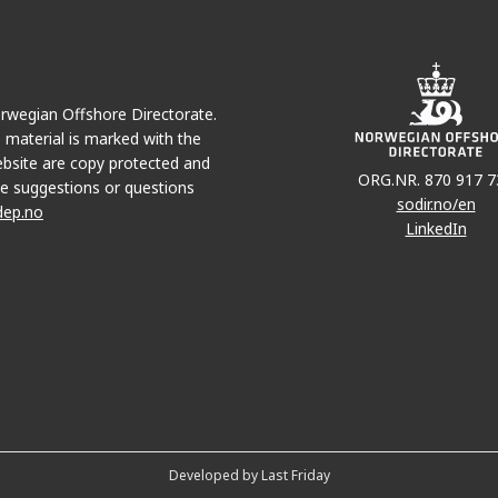
Norwegian Offshore Directorate.
e material is marked with the
bsite are copy protected and
ORG.NR. 870 917 7
e suggestions or questions
sodir.no/en
dep.no
LinkedIn
Developed by Last Friday