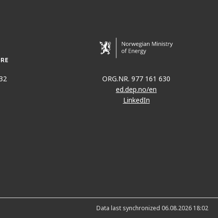
32
ORG.NR. 977 161 630
ed.dep.no/en
LinkedIn
Data last synchronized 06.08.2026 18:02