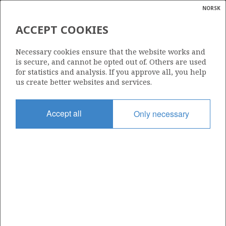
NORSK
Search
N
P
MENU
ACCEPT COOKIES
Glossar
Energy
25/4-1
Necessary cookies ensure that the website works and
calcula
is secure, and cannot be opted out of. Others are used
for statistics and analysis. If you approve all, you help
us create better websites and services.
Licence
Accept all
Only necessary
036
Start date
01.07.1972
| ©
Status
|
rket
P&A
ns
nder
Facility
NEPTUNE 7
ian
 for
nment
Operator: