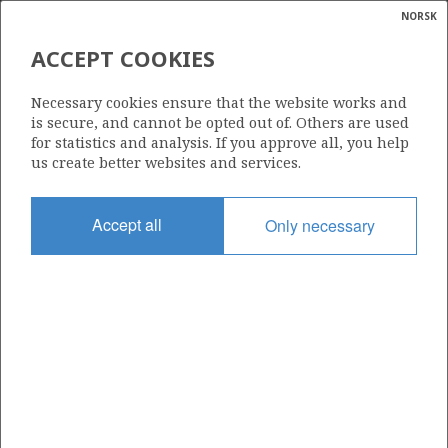
NORSK
Search
N
P
MENU
ACCEPT COOKIES
Glossar
Energy
30/11-10
Necessary cookies ensure that the website works and
calcula
is secure, and cannot be opted out of. Others are used
for statistics and analysis. If you approve all, you help
us create better websites and services.
Licence
Accept all
Only necessary
035
Start date
01.11.2014
| ©
Status
|
rket
P&A
ns
nder
Facility
TRANSOCEAN LEADER
ian
 for
nment
Operator: