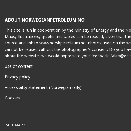
ABOUT NORWEGIANPETROLEUM.NO
This site is run in cooperation by the Ministry of Energy and the 
Maps, illustrations, graphs and tables can be reused, given that th
source and link to www.norskpetroleum.no. Photos used on the we
cannot be reused without the photographer’s consent. Do you hav
about the website, we would appreciate your feedback:
fakta@ed.
Use of content
Privacy policy
Accessibility statement (Norwegian only)
Cookies
SITE MAP