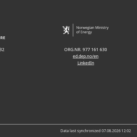
32
ORG.NR. 977 161 630
ed.dep.no/en
LinkedIn
Data last synchronized 07.08.2026 12:02