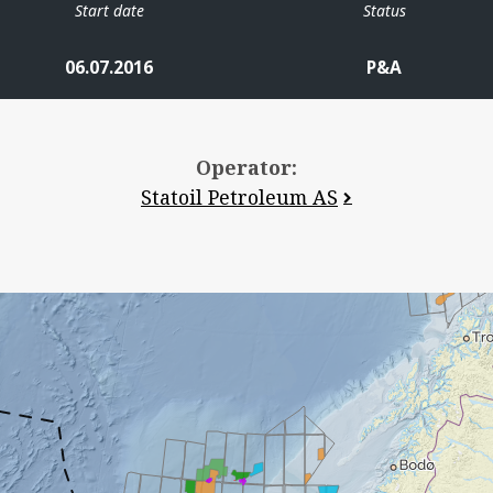
Start date
Status
06.07.2016
P&A
Operator:
Statoil Petroleum AS