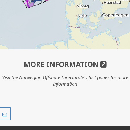
MORE INFORMATION
Visit the Norwegian Offshore Directorate's fact pages for more
information
Share
Share
on
via
r
LinkedIn
e-
mail