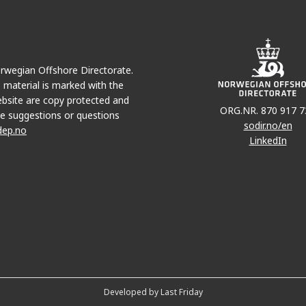
Norwegian Offshore Directorate.
e material is marked with the
bsite are copy protected and
ORG.NR. 870 917 7
e suggestions or questions
sodir.no/en
dep.no
LinkedIn
Developed by Last Friday