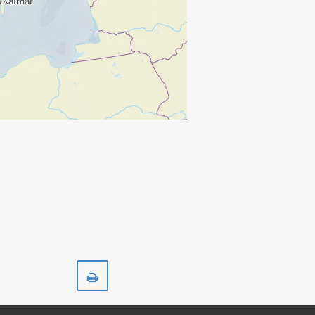
Print