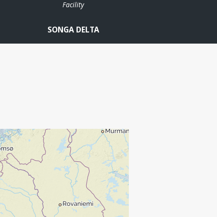
Facility
SONGA DELTA