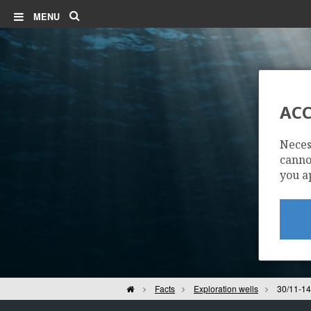
Search
MENU
ACC
Neces
cannot
you a
Home
Facts
Exploration wells
30/11-14