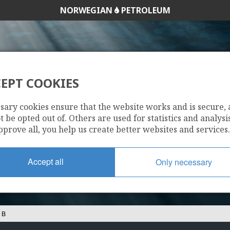
NORWEGIAN
PETROLEUM
EPT COOKIES
30/11-14 B
sary cookies ensure that the website works and is secure,
 be opted out of. Others are used for statistics and analysis
pprove all, you help us create better websites and services.
Accept all
Only necessary
 B