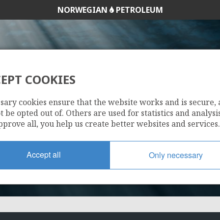
NORWEGIAN
PETROLEUM
EPT COOKIES
30/6-9 R
sary cookies ensure that the website works and is secure,
 be opted out of. Others are used for statistics and analysis
pprove all, you help us create better websites and services.
Accept all
Only necessary