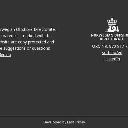
Norwegian Offshore Directorate.
e material is marked with the
bsite are copy protected and
ORG.NR. 870 917 7
e suggestions or questions
sodir.no/en
dep.no
LinkedIn
Developed by Last Friday