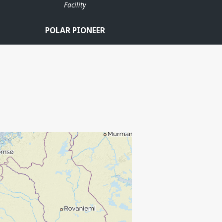
Facility
POLAR PIONEER