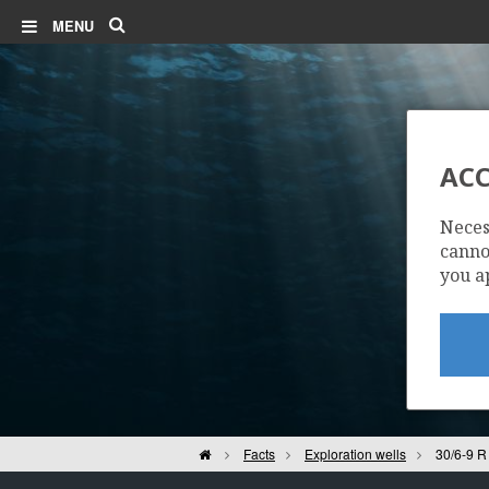
Search
MENU
ACC
Neces
cannot
you a
Home
Facts
Exploration wells
30/6-9 R