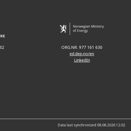
32
ORG.NR. 977 161 630
ed.dep.no/en
LinkedIn
Data last synchronized 08.08.2026 12:02