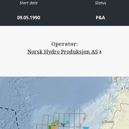
Start date
Status
09.05.1990
P&A
Operator:
Norsk Hydro Produksjon AS