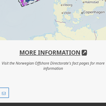
MORE INFORMATION
Visit the Norwegian Offshore Directorate's fact pages for more
information
Share
Share
on
via
r
LinkedIn
e-
mail