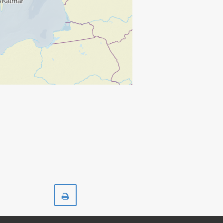
Print