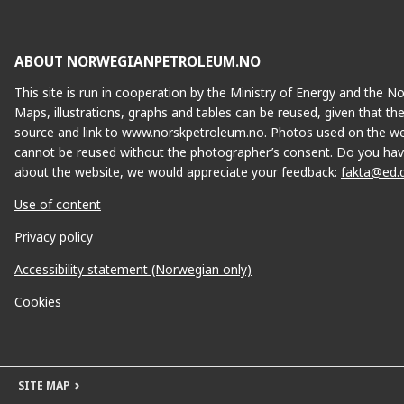
ABOUT NORWEGIANPETROLEUM.NO
This site is run in cooperation by the Ministry of Energy and the 
Maps, illustrations, graphs and tables can be reused, given that th
source and link to www.norskpetroleum.no. Photos used on the we
cannot be reused without the photographer’s consent. Do you hav
about the website, we would appreciate your feedback:
fakta@ed.
Use of content
Privacy policy
Accessibility statement (Norwegian only)
Cookies
SITE MAP