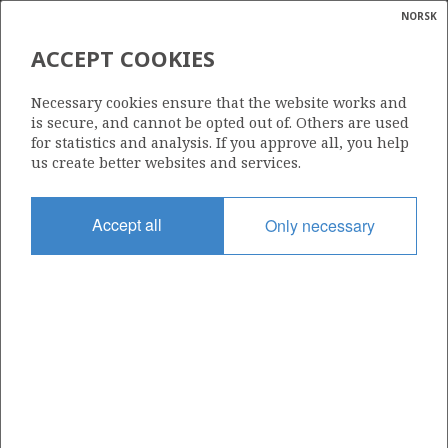
NORSK
Search
N
P
MENU
ACCEPT COOKIES
Glossar
Energy
31/4-A-15 B
Necessary cookies ensure that the website works and
calcula
is secure, and cannot be opted out of. Others are used
for statistics and analysis. If you approve all, you help
us create better websites and services.
Licence
Accept all
Only necessary
055
Start date
07.07.2025
| ©
Status
|
rket
PLUGGED
ns
nder
Facility
BRAGE
ian
 for
nment
Operator: