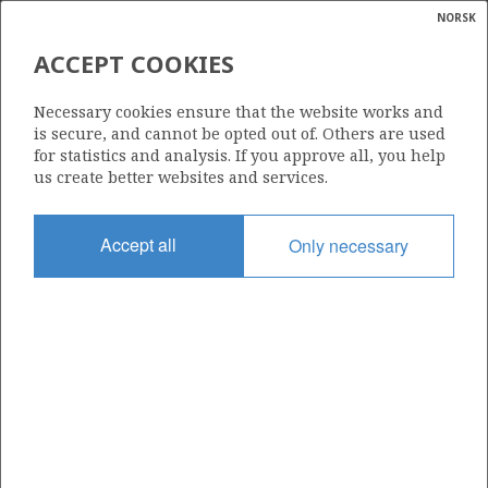
NORSK
Search
N
P
MENU
ACCEPT COOKIES
Glossar
Energy
31/3-2
Necessary cookies ensure that the website works and
calcula
is secure, and cannot be opted out of. Others are used
for statistics and analysis. If you approve all, you help
us create better websites and services.
Licence
Accept all
Only necessary
085
Start date
05.03.1984
| ©
Status
|
rket
P&A
ns
nder
Facility
TREASURE SEEKER
ian
 for
nment
Operator: