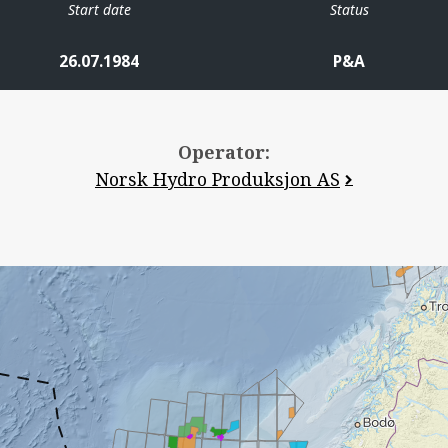
Start date
Status
26.07.1984
P&A
Operator:
Norsk Hydro Produksjon AS