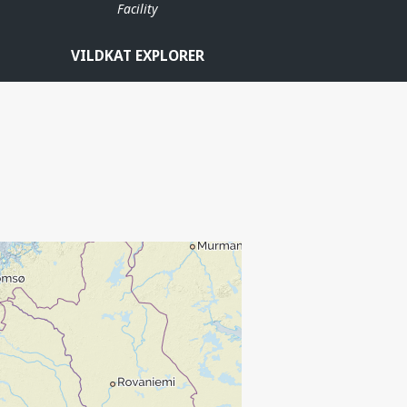
Facility
VILDKAT EXPLORER