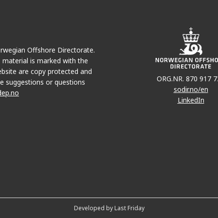
Norwegian Offshore Directorate.
e material is marked with the
bsite are copy protected and
ORG.NR. 870 917 7
e suggestions or questions
sodir.no/en
dep.no
LinkedIn
Developed by Last Friday