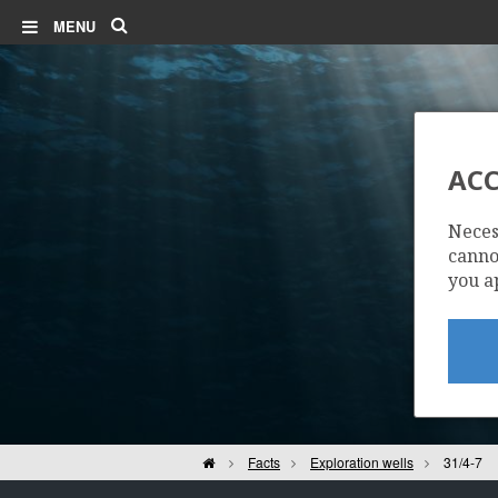
Search
MENU
ACC
Neces
cannot
you a
Home
Facts
Exploration wells
31/4-7