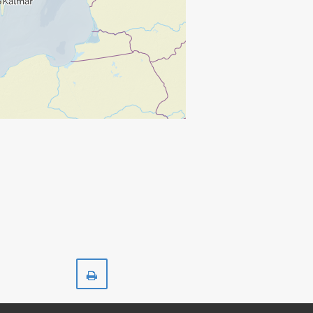
Print