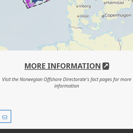
MORE INFORMATION
Visit the Norwegian Offshore Directorate's fact pages for more
information
Share
Share
on
via
r
LinkedIn
e-
mail