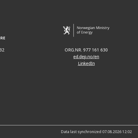
32
ORG.NR. 977 161 630
ed.dep.no/en
LinkedIn
Data last synchronized 07.08.2026 12:02