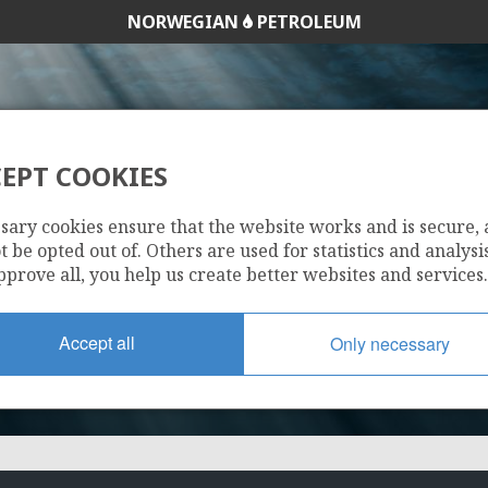
NORWEGIAN
PETROLEUM
EPT COOKIES
31/4-7
sary cookies ensure that the website works and is secure,
 be opted out of. Others are used for statistics and analysis
pprove all, you help us create better websites and services.
Accept all
Only necessary