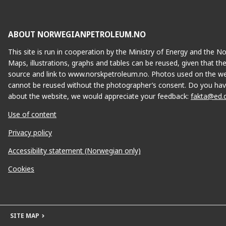
ABOUT NORWEGIANPETROLEUM.NO
This site is run in cooperation by the Ministry of Energy and the 
Maps, illustrations, graphs and tables can be reused, given that th
source and link to www.norskpetroleum.no. Photos used on the we
cannot be reused without the photographer’s consent. Do you hav
about the website, we would appreciate your feedback:
fakta@ed.
Use of content
Privacy policy
Accessibility statement (Norwegian only)
Cookies
SITE MAP