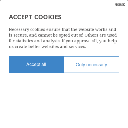
NORSK
Search
N
P
MENU
ACCEPT COOKIES
Glossar
Energy
31/5-4 A
Necessary cookies ensure that the website works and
calcula
is secure, and cannot be opted out of. Others are used
for statistics and analysis. If you approve all, you help
us create better websites and services.
Licence
Accept all
Only necessary
085
Start date
10.10.1990
| ©
Status
|
rket
SUSPENDED
ns
nder
Facility
TRANSOCEAN 8
ian
 for
nment
Operator: