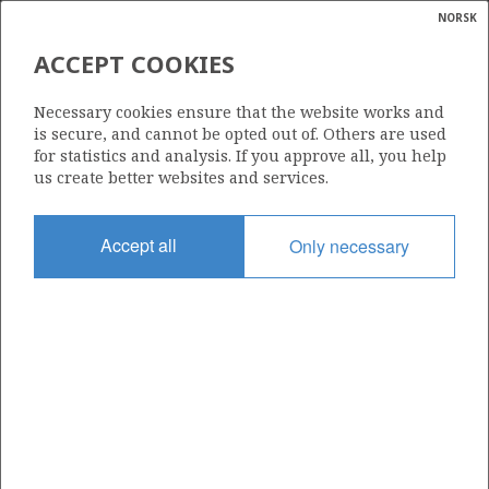
NORSK
Search
N
P
MENU
ACCEPT COOKIES
Glossar
Energy
31/5-4 AR2
Necessary cookies ensure that the website works and
calcula
is secure, and cannot be opted out of. Others are used
for statistics and analysis. If you approve all, you help
us create better websites and services.
Licence
Accept all
Only necessary
085
Start date
24.08.2003
| ©
Status
|
rket
P&A
ns
nder
Facility
BIDEFORD DOLPHIN
ian
 for
nment
Operator: