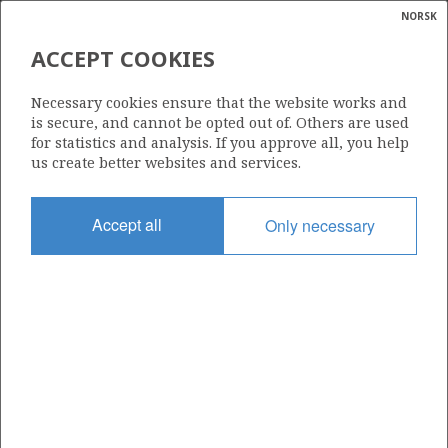
NORSK
Search
N
P
MENU
ACCEPT COOKIES
Glossar
Energy
31/5-4 S
Necessary cookies ensure that the website works and
calcula
is secure, and cannot be opted out of. Others are used
for statistics and analysis. If you approve all, you help
us create better websites and services.
Licence
Accept all
Only necessary
085
Start date
13.09.1990
| ©
Status
|
rket
P&A
ns
nder
Facility
TRANSOCEAN 8
ian
 for
nment
Operator: