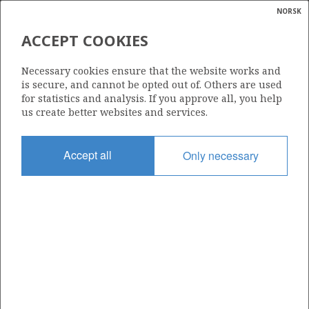
NORSK
Search
N
P
MENU
ACCEPT COOKIES
Glossar
Energy
33/9-7
Necessary cookies ensure that the website works and
calcula
is secure, and cannot be opted out of. Others are used
for statistics and analysis. If you approve all, you help
us create better websites and services.
| ©
|
rket
ns
Licence
nder
Accept all
Only necessary
037
ian
Start date
 for
11.09.1976
nment
Status
P&A
)
uted
Facility
DYVI ALPHA
gian
re
orate