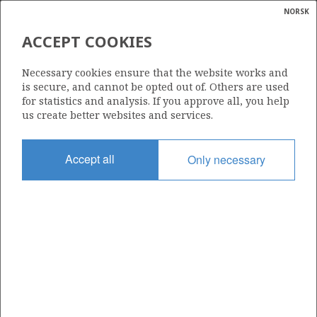
NORSK
Search
N
P
MENU
ACCEPT COOKIES
Glossar
Energy
34/8-18 S
Necessary cookies ensure that the website works and
calcula
is secure, and cannot be opted out of. Others are used
for statistics and analysis. If you approve all, you help
us create better websites and services.
Licence
Accept all
Only necessary
120
Start date
09.02.2019
| ©
Status
|
rket
PLUGGED
ns
nder
Facility
VISUND
ian
 for
nment
Operator: