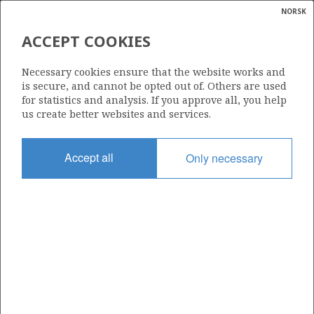
NORSK
Search
N
P
MENU
ACCEPT COOKIES
Glossar
Energy
34/7-16
Necessary cookies ensure that the website works and
calcula
is secure, and cannot be opted out of. Others are used
for statistics and analysis. If you approve all, you help
us create better websites and services.
Licence
Accept all
Only necessary
089
Start date
28.06.1990
| ©
Status
|
rket
SUSPENDED
ns
nder
Facility
SCARABEO 5
ian
 for
nment
Operator: