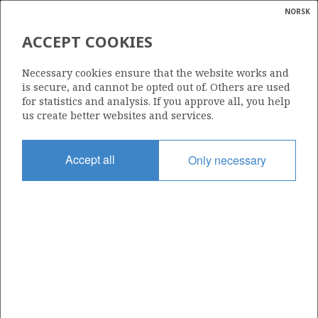
NORSK
Search
N
P
MENU
ACCEPT COOKIES
Glossar
Energy
35/9-1
Necessary cookies ensure that the website works and
calcula
is secure, and cannot be opted out of. Others are used
for statistics and analysis. If you approve all, you help
us create better websites and services.
Licence
Accept all
Only necessary
153
Start date
01.04.1989
| ©
Status
|
rket
SUSPENDED
ns
nder
Facility
POLAR PIONEER
ian
 for
nment
Operator: