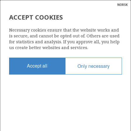
NORSK
Search
N
P
MENU
ACCEPT COOKIES
Glossar
Energy
36/4-2
Necessary cookies ensure that the website works and
calcula
is secure, and cannot be opted out of. Others are used
for statistics and analysis. If you approve all, you help
us create better websites and services.
Licence
Accept all
Only necessary
1153
Start date
29.06.2026
| ©
Status
|
rket
DRILLING
ns
nder
Facility
SCARABEO 8
ian
 for
nment
Operator: