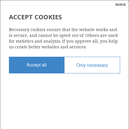
NORSK
Search
N
P
MENU
ACCEPT COOKIES
Glossar
Energy
6407/6-7 S
Necessary cookies ensure that the website works and
calcula
is secure, and cannot be opted out of. Others are used
for statistics and analysis. If you approve all, you help
us create better websites and services.
Licence
Accept all
Only necessary
312
Start date
12.04.2009
| ©
Status
|
rket
P&A
ns
nder
Facility
OCEAN VANGUARD
ian
 for
nment
Operator: