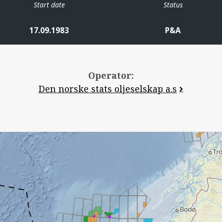
Start date
Status
17.09.1983
P&A
Operator:
Den norske stats oljeselskap a.s