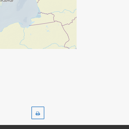
Print