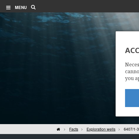
Search
MENU
ACC
Neces
cannot
you a
Home
Facts
Exploration wells
6407/1-3