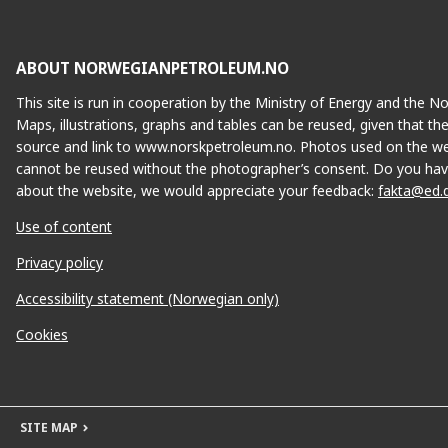
ABOUT NORWEGIANPETROLEUM.NO
This site is run in cooperation by the Ministry of Energy and the 
Maps, illustrations, graphs and tables can be reused, given that th
source and link to www.norskpetroleum.no. Photos used on the we
cannot be reused without the photographer’s consent. Do you hav
about the website, we would appreciate your feedback:
fakta@ed.
Use of content
Privacy policy
Accessibility statement (Norwegian only)
Cookies
SITE MAP