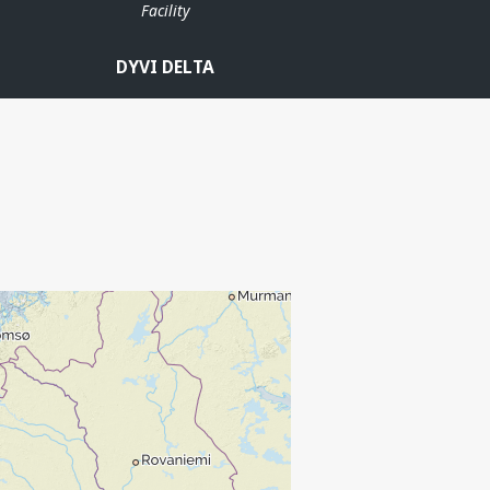
Facility
DYVI DELTA