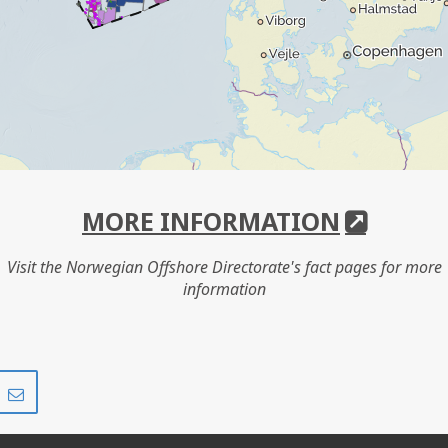
MORE INFORMATION
Visit the Norwegian Offshore Directorate's fact pages for more
information
Share
Share
on
via
r
LinkedIn
e-
mail