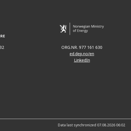
32
ORG.NR. 977 161 630
ed.dep.no/en
LinkedIn
Data last synchronized 07.08.2026 06:02