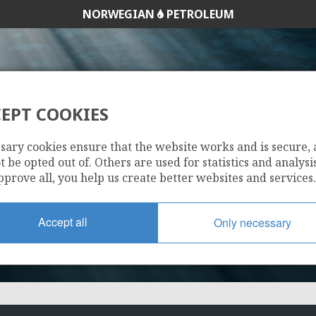
NORWEGIAN
PETROLEUM
EPT COOKIES
6407/1-3
sary cookies ensure that the website works and is secure,
 be opted out of. Others are used for statistics and analysis
pprove all, you help us create better websites and services.
Accept all
Only necessary