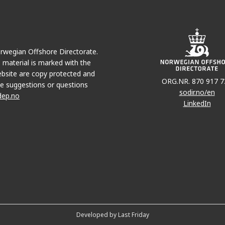
Norwegian Offshore Directorate.
e material is marked with the
bsite are copy protected and
ORG.NR. 870 917 7
e suggestions or questions
sodir.no/en
dep.no
LinkedIn
Developed by Last Friday