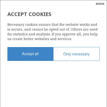
NORSK
Search
N
P
MENU
ACCEPT COOKIES
Glossar
Energy
6608/10-14 S
Necessary cookies ensure that the website works and
calcula
is secure, and cannot be opted out of. Others are used
for statistics and analysis. If you approve all, you help
us create better websites and services.
Licence
Accept all
Only necessary
128
Start date
22.02.2010
| ©
Status
|
rket
P&A
ns
nder
Facility
OCEAN VANGUARD
ian
 for
nment
Operator: