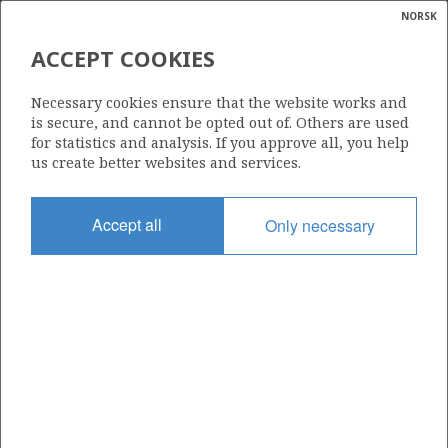
NORSK
Search
N
P
MENU
ACCEPT COOKIES
Glossar
Energy
6608/10-15
Necessary cookies ensure that the website works and
calcula
is secure, and cannot be opted out of. Others are used
for statistics and analysis. If you approve all, you help
us create better websites and services.
Licence
Accept all
Only necessary
128
Start date
20.08.2013
| ©
Status
|
rket
P&A
ns
nder
Facility
SONGA TRYM
ian
 for
nment
Operator: