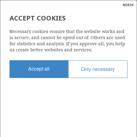
NORSK
Search
N
P
MENU
ACCEPT COOKIES
Glossar
Energy
6608/10-6 R2
Necessary cookies ensure that the website works and
calcula
is secure, and cannot be opted out of. Others are used
for statistics and analysis. If you approve all, you help
us create better websites and services.
Licence
Accept all
Only necessary
128
Start date
13.08.2001
| ©
Status
|
rket
P&A
ns
nder
Facility
BORGLAND DOLPHIN
ian
 for
nment
Operator: