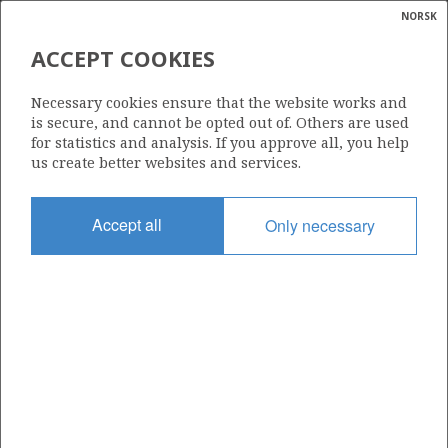
NORSK
Search
N
P
MENU
ACCEPT COOKIES
Glossar
Energy
6706/12-1
Necessary cookies ensure that the website works and
calcula
is secure, and cannot be opted out of. Others are used
for statistics and analysis. If you approve all, you help
us create better websites and services.
Licence
Accept all
Only necessary
218
Start date
12.07.2008
| ©
Status
|
rket
P&A
ns
nder
Facility
TRANSOCEAN LEADER
ian
 for
nment
Operator: