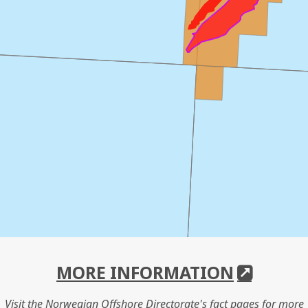
MORE INFORMATION
Visit the Norwegian Offshore Directorate's fact pages for more