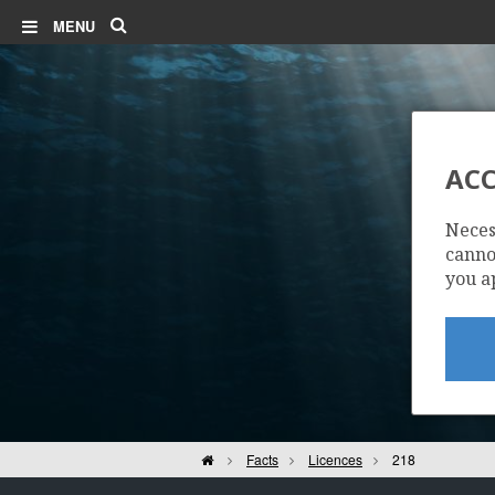
Search
MENU
ACC
Neces
cannot
you a
Home
Facts
Licences
218