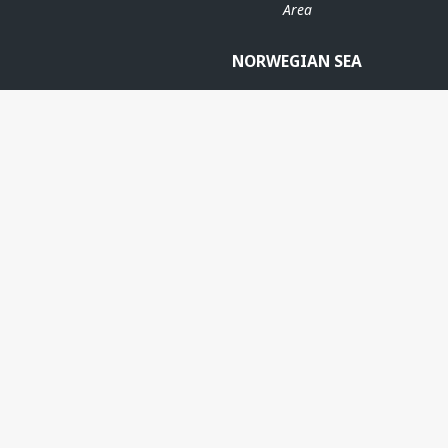
Area
NORWEGIAN SEA