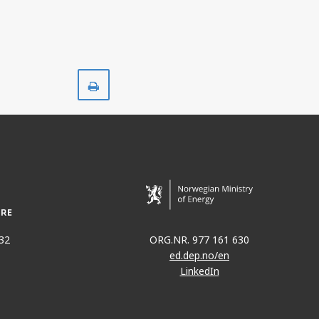
Print
32
ORG.NR. 977 161 630
ed.dep.no/en
LinkedIn