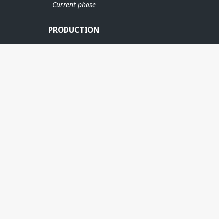
Current phase
PRODUCTION