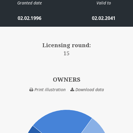
Granted date
Valid to
02.02.1996
02.02.2041
Licensing round:
15
OWNERS
Print illustration
Download data
OWNERS