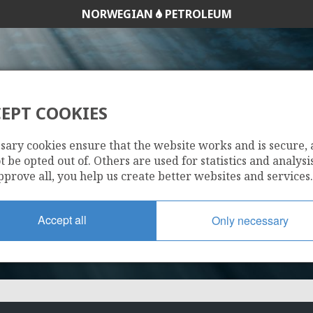
NORWEGIAN
PETROLEUM
EPT COOKIES
218
sary cookies ensure that the website works and is secure,
 be opted out of. Others are used for statistics and analysis
pprove all, you help us create better websites and services.
Accept all
Only necessary