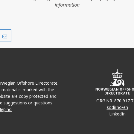
information
Share
Share
on
via
r
LinkedIn
e-
mail
Norwegian Offshore Directorate.
e material is marked with the
bsite are copy protected and
ORG.NR. 870 917 7
e suggestions or questions
sodir.no/en
dep.no
LinkedIn