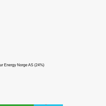
ur Energy Norge AS (24%)