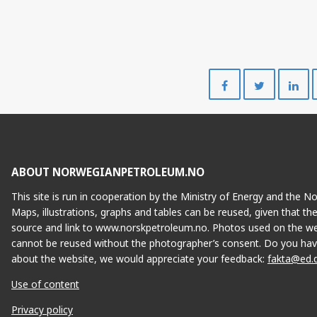
Share
Share
on
on
Facebook
Twitte
ABOUT NORWEGIANPETROLEUM.NO
This site is run in cooperation by the Ministry of Energy and the 
Maps, illustrations, graphs and tables can be reused, given that th
source and link to www.norskpetroleum.no. Photos used on the we
cannot be reused without the photographer’s consent. Do you hav
about the website, we would appreciate your feedback:
fakta@ed.
Use of content
Privacy policy