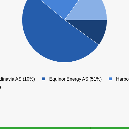
dinavia AS (10%)
Equinor Energy AS (51%)
Harbo
)