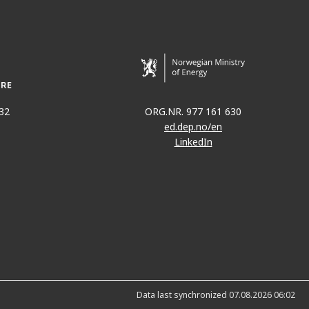
32
ORG.NR. 977 161 630
ed.dep.no/en
LinkedIn
Data last synchronized 07.08.2026 06:02