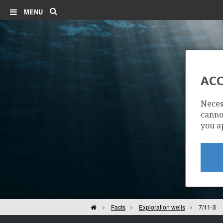
Search
MENU
ACC
Neces
cannot
you a
Home
Facts
Exploration wells
7/11-3