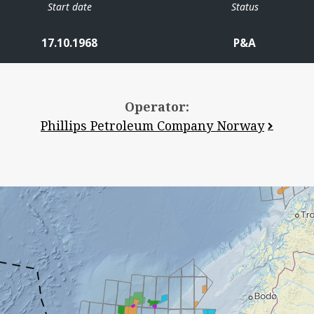
Start date
Status
17.10.1968
P&A
Operator:
Phillips Petroleum Company Norway