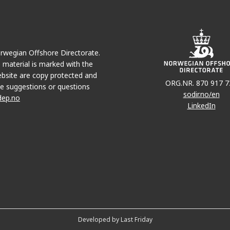
Norwegian Offshore Directorate.
e material is marked with the
bsite are copy protected and
ORG.NR. 870 917 7
e suggestions or questions
sodir.no/en
dep.no
LinkedIn
Developed by Last Friday