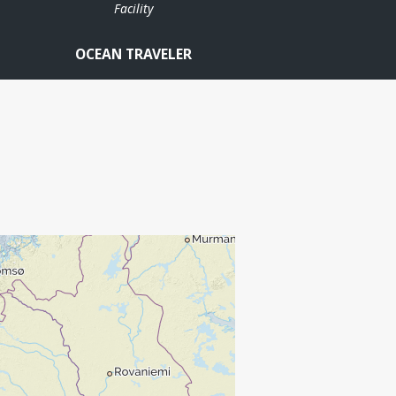
Facility
OCEAN TRAVELER