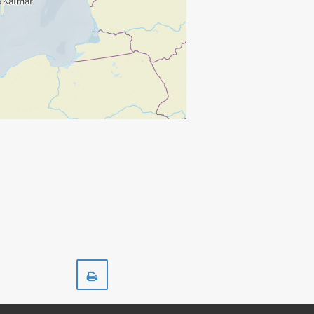
Print