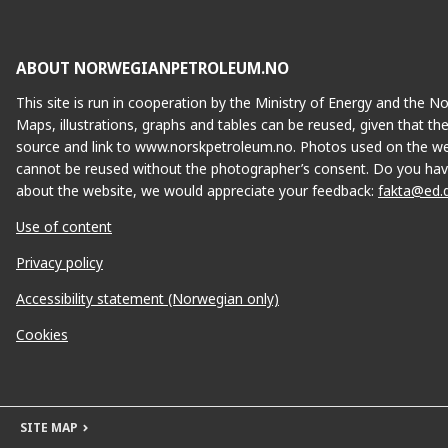
ABOUT NORWEGIANPETROLEUM.NO
This site is run in cooperation by the Ministry of Energy and the 
Maps, illustrations, graphs and tables can be reused, given that th
source and link to www.norskpetroleum.no. Photos used on the we
cannot be reused without the photographer’s consent. Do you hav
about the website, we would appreciate your feedback:
fakta@ed.
Use of content
Privacy policy
Accessibility statement (Norwegian only)
Cookies
SITE MAP