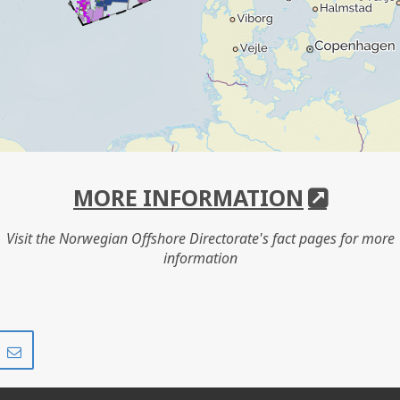
MORE INFORMATION
Visit the Norwegian Offshore Directorate's fact pages for more
information
Share
Share
on
via
r
LinkedIn
e-
mail