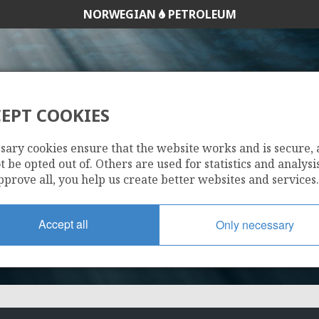
NORWEGIAN
PETROLEUM
EPT COOKIES
7/11-3
sary cookies ensure that the website works and is secure,
 be opted out of. Others are used for statistics and analysis
pprove all, you help us create better websites and services.
Accept all
Only necessary