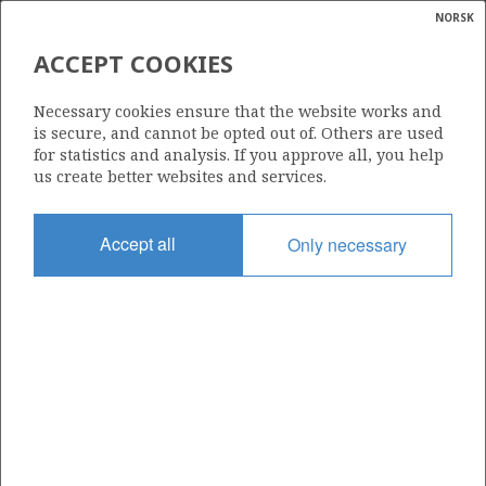
NORSK
Search
N
P
MENU
ACCEPT COOKIES
Glossar
Energy
7121/7-2
Necessary cookies ensure that the website works and
calcula
is secure, and cannot be opted out of. Others are used
for statistics and analysis. If you approve all, you help
us create better websites and services.
Licence
Accept all
Only necessary
100
Start date
07.07.1986
| ©
Status
|
rket
P&A
ns
nder
Facility
ROSS ISLE
ian
 for
nment
Operator: