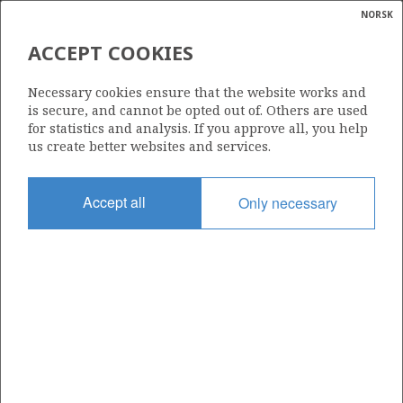
NORSK
Search
N
P
MENU
ACCEPT COOKIES
Glossar
Energy
7122/7-1
Necessary cookies ensure that the website works and
calcula
is secure, and cannot be opted out of. Others are used
for statistics and analysis. If you approve all, you help
us create better websites and services.
Licence
Accept all
Only necessary
229
Start date
16.09.2000
| ©
Status
|
rket
P&A
ns
nder
Facility
TRANSOCEAN ARCTIC
ian
 for
nment
Operator: