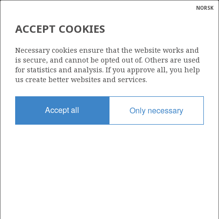
NORSK
Search
N
P
MENU
ACCEPT COOKIES
Glossar
Energy
7122/7-2
Necessary cookies ensure that the website works and
calcula
is secure, and cannot be opted out of. Others are used
for statistics and analysis. If you approve all, you help
us create better websites and services.
Licence
Accept all
Only necessary
229
Start date
12.09.2001
| ©
Status
|
rket
P&A
ns
nder
Facility
WEST ALPHA
ian
 for
nment
Operator: