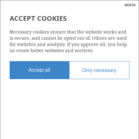
NORSK
Search
N
P
MENU
ACCEPT COOKIES
Glossar
Energy
SLEIPNER ØST
Necessary cookies ensure that the website works and
calcula
is secure, and cannot be opted out of. Others are used
for statistics and analysis. If you approve all, you help
us create better websites and services.
Discovery year
Accept all
Only necessary
1981
Wellbore
15/9-9
Status
PRODUCING
Business unit
SLEIPNER ØST UNIT
Operator: