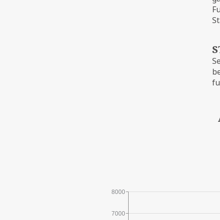
Fu
St
S
Se
be
fu
8000
7000