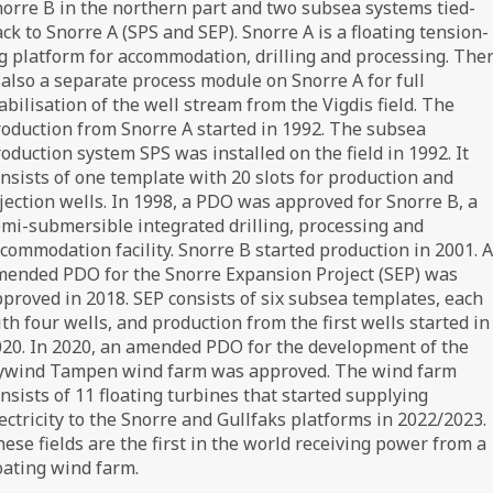
orre B in the northern part and two subsea systems tied-
ck to Snorre A (SPS and SEP). Snorre A is a floating tension-
g platform for accommodation, drilling and processing. The
 also a separate process module on Snorre A for full
abilisation of the well stream from the Vigdis field. The
oduction from Snorre A started in 1992. The subsea
oduction system SPS was installed on the field in 1992. It
nsists of one template with 20 slots for production and
jection wells. In 1998, a PDO was approved for Snorre B, a
mi-submersible integrated drilling, processing and
commodation facility. Snorre B started production in 2001. 
ended PDO for the Snorre Expansion Project (SEP) was
proved in 2018. SEP consists of six subsea templates, each
th four wells, and production from the first wells started in
20. In 2020, an amended PDO for the development of the
ywind Tampen wind farm was approved. The wind farm
nsists of 11 floating turbines that started supplying
ectricity to the Snorre and Gullfaks platforms in 2022/2023.
ese fields are the first in the world receiving power from a
oating wind farm.