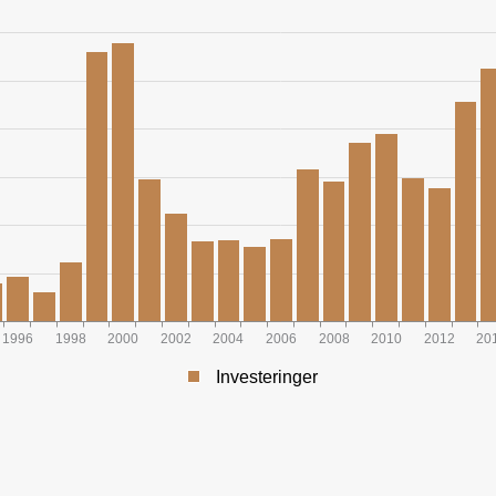
1996
1998
2000
2002
2004
2006
2008
2010
2012
20
Investeringer