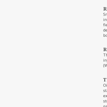
R
Sn
in
fi
de
bo
R
Th
in
(W
T
Oi
st
ex
st
ga