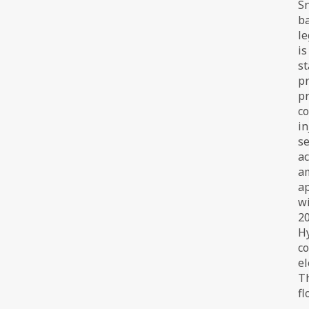
Sn
ba
le
is
st
pr
pr
co
in
se
ac
am
ap
wi
20
H
co
el
Th
fl