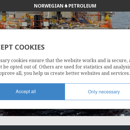
NORWEGIAN
PETROLEUM
EPT COOKIES
SNORRE
sary cookies ensure that the website works and is secure,
 be opted out of. Others are used for statistics and analysis
pprove all, you help us create better websites and services.
Accept all
Only necessary