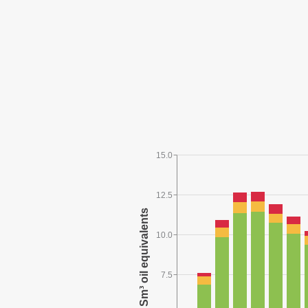
15.0
12.5
10.0
7.5