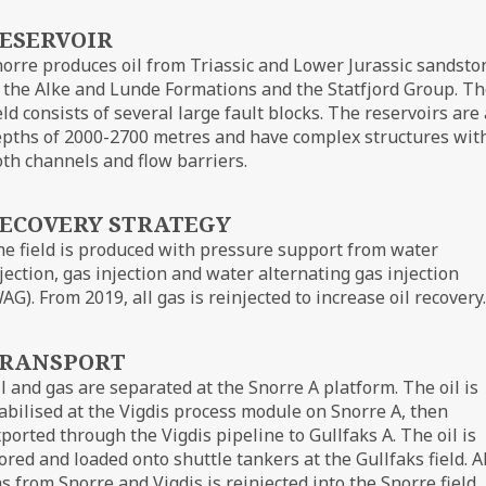
ESERVOIR
orre produces oil from Triassic and Lower Jurassic sandsto
 the Alke and Lunde Formations and the Statfjord Group. T
eld consists of several large fault blocks. The reservoirs are 
pths of 2000-2700 metres and have complex structures wit
th channels and flow barriers.
ECOVERY STRATEGY
e field is produced with pressure support from water
jection, gas injection and water alternating gas injection
AG). From 2019, all gas is reinjected to increase oil recovery.
RANSPORT
l and gas are separated at the Snorre A platform. The oil is
abilised at the Vigdis process module on Snorre A, then
ported through the Vigdis pipeline to Gullfaks A. The oil is
ored and loaded onto shuttle tankers at the Gullfaks field. Al
s from Snorre and Vigdis is reinjected into the Snorre field.