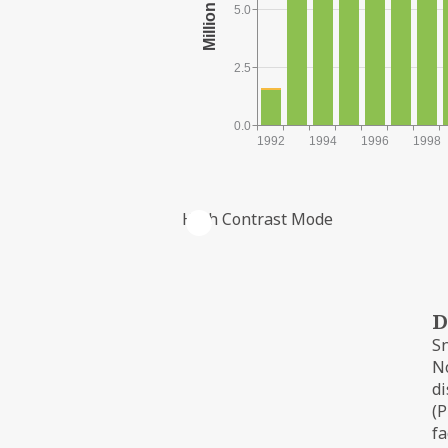
5.0
2.5
0.0
1992
1994
1996
1998
High Contrast Mode
PRODUCTION FROM THE FIELD
D
Sn
No
di
(P
fa