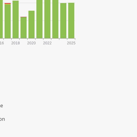
16
2018
2020
2022
2025
he
ion