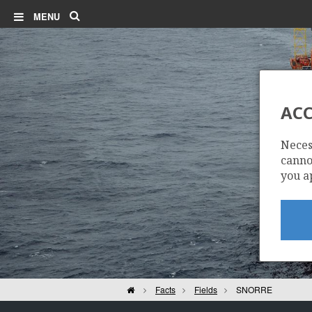
Search
MENU
ACC
Neces
cannot
you a
Home
Facts
Fields
SNORRE