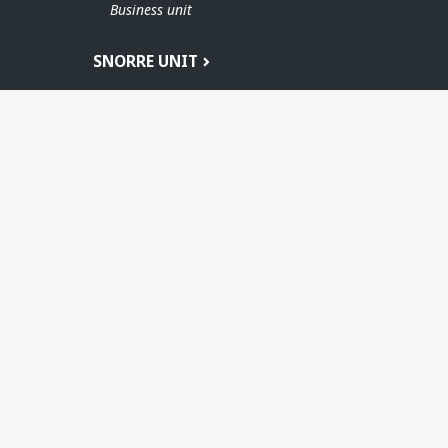
Business unit
SNORRE UNIT