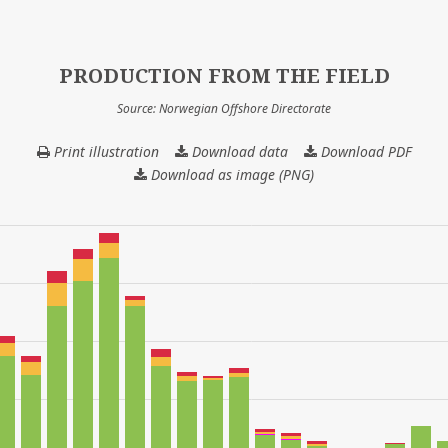
PRODUCTION FROM THE FIELD
Source: Norwegian Offshore Directorate
Print illustration
Download data
PRODUCTION
Download PDF
FROM
Download as image (PNG)
THE
FIELD