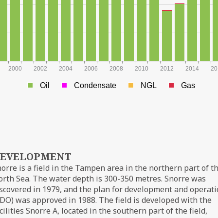
2000
2002
2004
2006
2008
2010
2012
2014
20
Oil
Condensate
NGL
Gas
EVELOPMENT
orre is a field in the Tampen area in the northern part of t
rth Sea. The water depth is 300-350 metres. Snorre was
scovered in 1979, and the plan for development and operat
DO) was approved in 1988. The field is developed with the
cilities Snorre A, located in the southern part of the field,