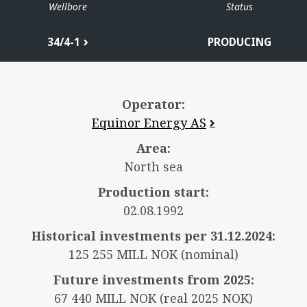
Wellbore
Status
34/4-1
PRODUCING
Operator:
Equinor Energy AS
Area:
North sea
Production start:
02.08.1992
Historical investments per 31.12.2024:
125 255 MILL NOK (nominal)
Future investments from 2025:
67 440 MILL NOK (real 2025 NOK)