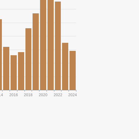
14
2016
2018
2020
2022
2024