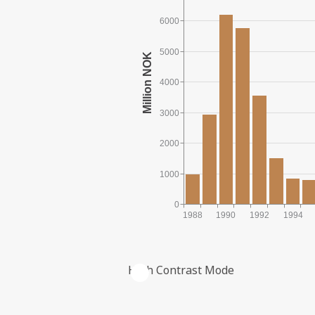
6000
5000
4000
3000
2000
1000
0
1988
1990
1992
1994
High Contrast Mode