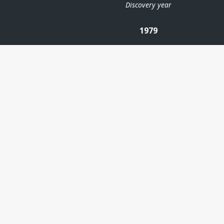
Discovery year
1979