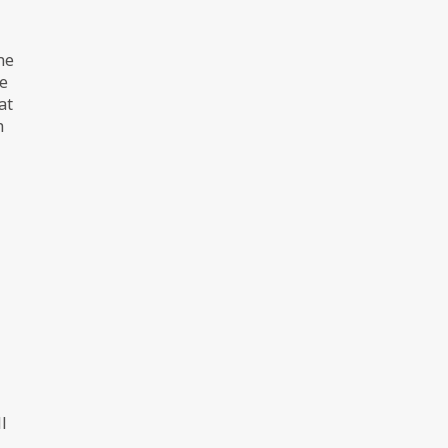
ne
he
at
h
l