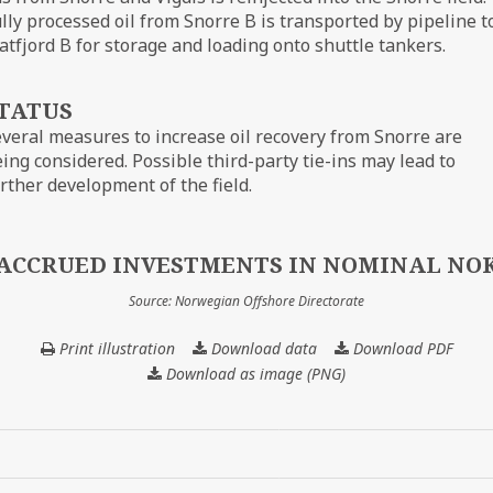
lly processed oil from Snorre B is transported by pipeline t
atfjord B for storage and loading onto shuttle tankers.
TATUS
veral measures to increase oil recovery from Snorre are
ing considered. Possible third-party tie-ins may lead to
rther development of the field.
ACCRUED INVESTMENTS IN NOMINAL NO
Source: Norwegian Offshore Directorate
Print illustration
Download data
ACCRUED
Download PDF
INVESTMENTS
Download as image (PNG)
IN
NOMINAL
NOK