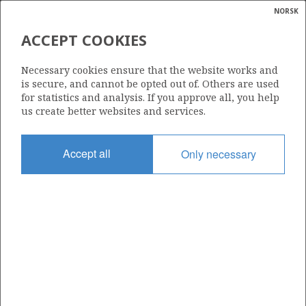
NORSK
Search
N
P
MENU
ACCEPT COOKIES
Glossar
Energy
TYRIHANS
Necessary cookies ensure that the website works and
calcula
is secure, and cannot be opted out of. Others are used
for statistics and analysis. If you approve all, you help
us create better websites and services.
Discovery year
Accept all
Only necessary
1983
Wellbore
AASTA HANSTEEN
6407/1-2
Status
PRODUCING
Business unit
TYRIHANS UNIT
Operator: