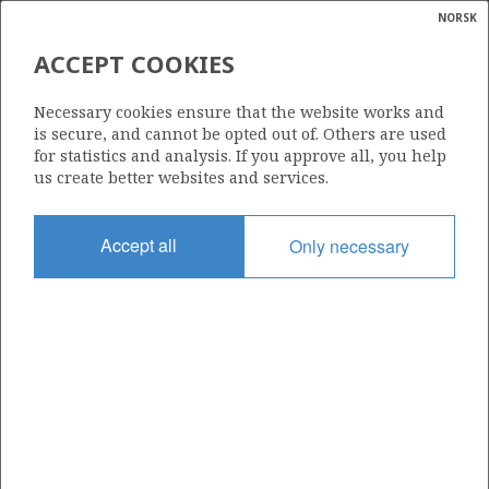
NORSK
Search
N
P
MENU
ACCEPT COOKIES
Glossar
Energy
018 ES
Necessary cookies ensure that the website works and
calcula
is secure, and cannot be opted out of. Others are used
for statistics and analysis. If you approve all, you help
us create better websites and services.
Area
Accept all
Only necessary
NORTH SEA
Granted date
06.12.2019
Valid to
01.01.2025
Current phase
Status
INACTIVE