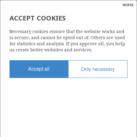
NORSK
Search
N
P
MENU
ACCEPT COOKIES
Glossar
Energy
050 C
Necessary cookies ensure that the website works and
calcula
is secure, and cannot be opted out of. Others are used
for statistics and analysis. If you approve all, you help
us create better websites and services.
Area
Accept all
Only necessary
NORTH SEA
Granted date
04.06.1999
Valid to
31.12.2020
Current phase
Status
INACTIVE