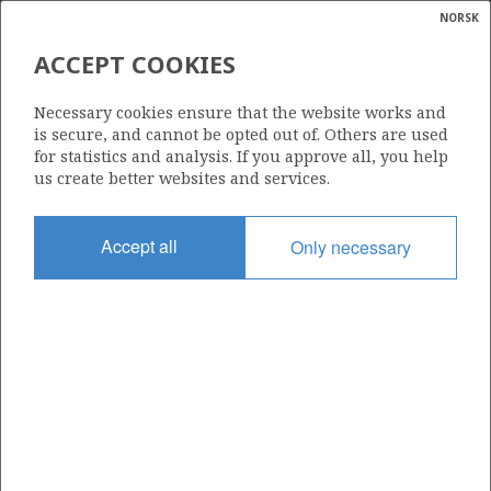
NORSK
Search
N
P
MENU
ACCEPT COOKIES
Glossar
Energy
083
Necessary cookies ensure that the website works and
calcula
is secure, and cannot be opted out of. Others are used
for statistics and analysis. If you approve all, you help
us create better websites and services.
Area
Accept all
Only necessary
NORWEGIAN SEA
Granted date
10.12.1982
Valid to
10.12.1988
Current phase
Status
INACTIVE