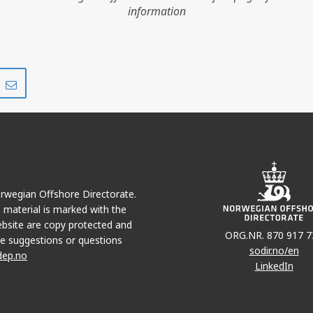
information
Share
Share
on
via
r
LinkedIn
e-
mail
TROLL BRENT B
Norwegian Offshore Directorate.
e material is marked with the
bsite are copy protected and
ORG.NR. 870 917 7
e suggestions or questions
sodir.no/en
dep.no
LinkedIn