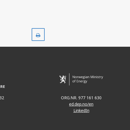
Print
32
ORG.NR. 977 161 630
ed.dep.no/en
LinkedIn