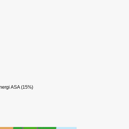
nergi ASA (15%)