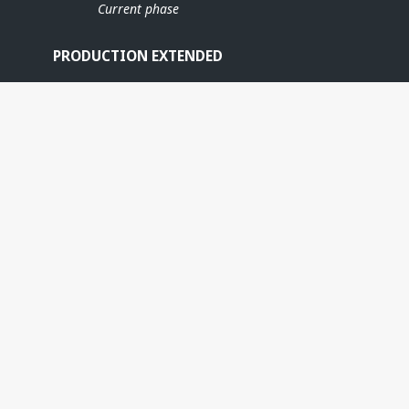
Current phase
PRODUCTION EXTENDED