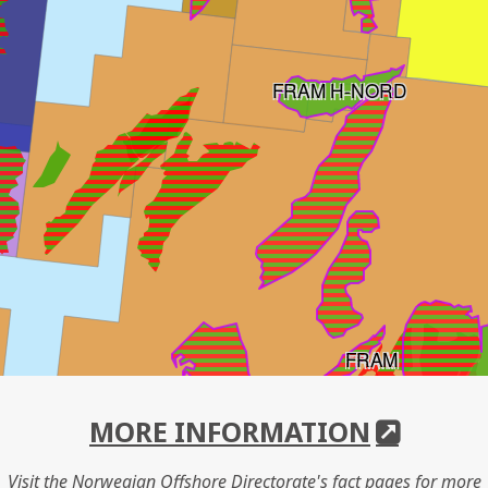
FRAM H-NORD
FRAM
MORE INFORMATION
Visit the Norwegian Offshore Directorate's fact pages for more