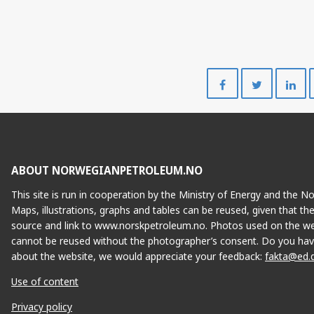
Share
Share
on
on
Facebook
Twitte
ABOUT NORWEGIANPETROLEUM.NO
This site is run in cooperation by the Ministry of Energy and the 
Maps, illustrations, graphs and tables can be reused, given that th
source and link to www.norskpetroleum.no. Photos used on the we
cannot be reused without the photographer’s consent. Do you hav
about the website, we would appreciate your feedback:
fakta@ed.
Use of content
Privacy policy