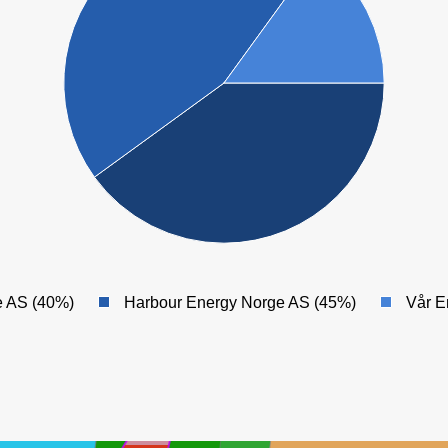
 AS (40%)
Harbour Energy Norge AS (45%)
Vår E