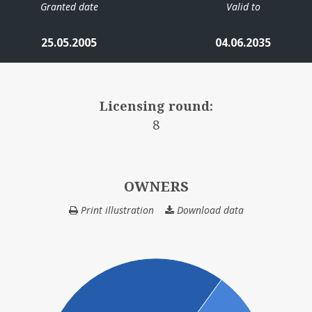
Granted date
Valid to
25.05.2005
04.06.2035
Licensing round:
8
OWNERS
Print illustration
Download data
OWNERS