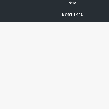
Area
NORTH SEA