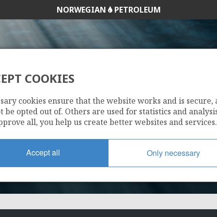
NORWEGIAN
PETROLEUM
EPT COOKIES
090 C
sary cookies ensure that the website works and is secure,
 be opted out of. Others are used for statistics and analysis
pprove all, you help us create better websites and services.
Accept all
Only necessary