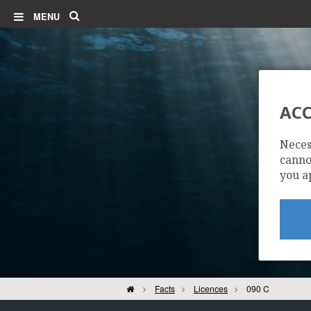
Search
MENU
ACC
Neces
cannot
you a
Home
Facts
Licences
090 C