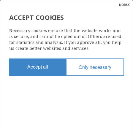
NORSK
Search
N
P
MENU
ACCEPT COOKIES
Glossar
Energy
101
Necessary cookies ensure that the website works and
calcula
is secure, and cannot be opted out of. Others are used
for statistics and analysis. If you approve all, you help
us create better websites and services.
Area
Accept all
Only necessary
NORTH SEA
Granted date
01.03.1985
Valid to
31.12.1999
Current phase
Status
INACTIVE