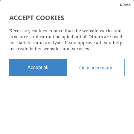
NORSK
Search
N
P
MENU
ACCEPT COOKIES
Glossar
Energy
111
Necessary cookies ensure that the website works and
calcula
is secure, and cannot be opted out of. Others are used
for statistics and analysis. If you approve all, you help
us create better websites and services.
Area
Accept all
Only necessary
BARENTS SEA
Granted date
01.03.1985
Valid to
31.12.1994
Current phase
Status
INACTIVE