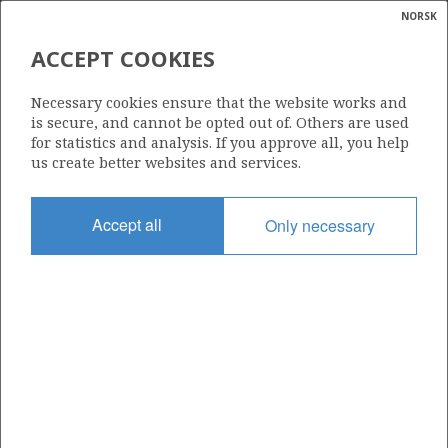
NORSK
Search
N
P
MENU
ACCEPT COOKIES
Glossar
Energy
1157
Necessary cookies ensure that the website works and
calcula
is secure, and cannot be opted out of. Others are used
for statistics and analysis. If you approve all, you help
us create better websites and services.
Area
Accept all
Only necessary
NORWEGIAN SEA
Granted date
11.03.2022
Valid to
11.03.2023
Current phase
Status
INACTIVE