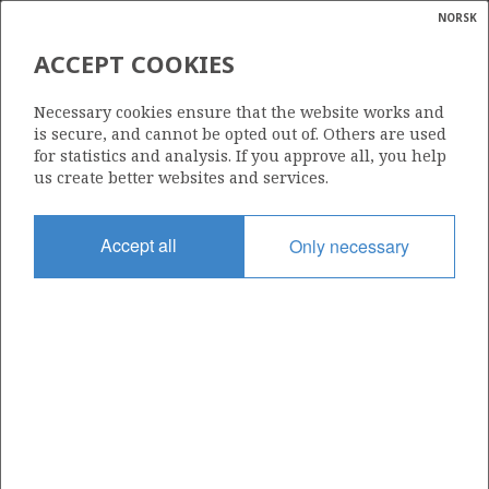
NORSK
Search
N
P
MENU
ACCEPT COOKIES
Glossar
Energy
1175 B
Necessary cookies ensure that the website works and
calcula
is secure, and cannot be opted out of. Others are used
for statistics and analysis. If you approve all, you help
NORDØ
us create better websites and services.
Area
Accept all
Only necessary
NORTH SEA
Granted date
14.03.2025
Valid to
17.02.2031
Current phase
FRIGG
INITIAL
Licensing round: