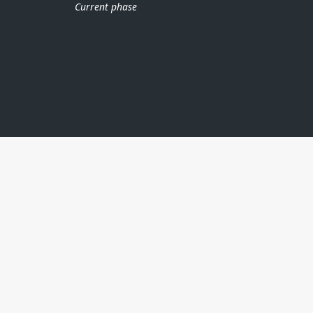
Current phase