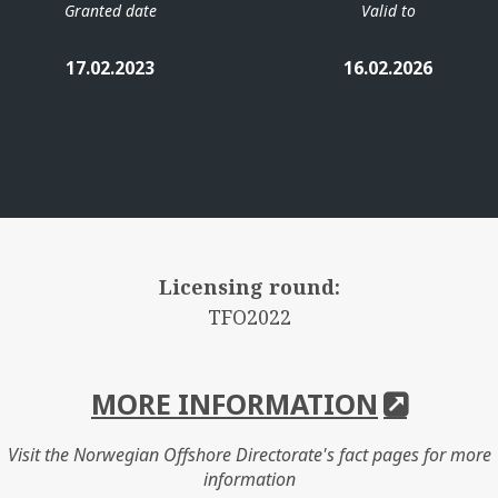
Granted date
Valid to
17.02.2023
16.02.2026
Licensing round:
TFO2022
MORE INFORMATION
Visit the Norwegian Offshore Directorate's fact pages for more
information