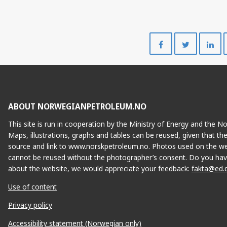
Share
Share
on
on
Facebook
Twitte
ABOUT NORWEGIANPETROLEUM.NO
This site is run in cooperation by the Ministry of Energy and the 
Maps, illustrations, graphs and tables can be reused, given that th
source and link to www.norskpetroleum.no. Photos used on the we
cannot be reused without the photographer’s consent. Do you hav
about the website, we would appreciate your feedback:
fakta@ed.
Use of content
Privacy policy
Accessibility statement (Norwegian only)