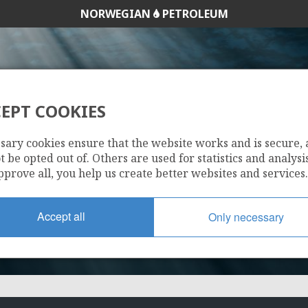
NORWEGIAN
PETROLEUM
EPT COOKIES
1185
sary cookies ensure that the website works and is secure,
 be opted out of. Others are used for statistics and analysis
pprove all, you help us create better websites and services.
Accept all
Only necessary