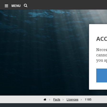
Search
MENU
ACC
Neces
cannot
you a
Home
Facts
Licences
1185