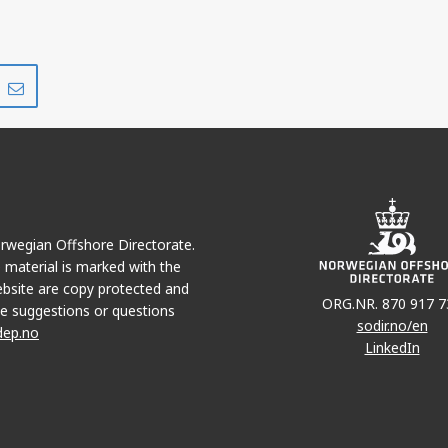
Share
Share
on
via
r
LinkedIn
e-
mail
Norwegian Offshore Directorate.
e material is marked with the
bsite are copy protected and
ORG.NR. 870 917 7
e suggestions or questions
sodir.no/en
dep.no
LinkedIn