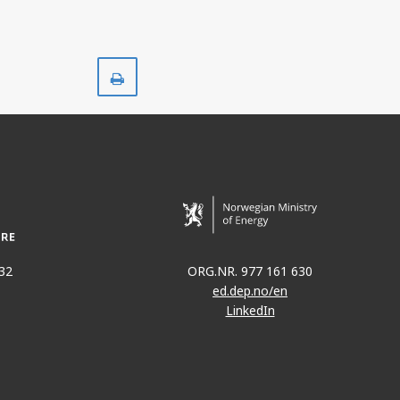
Print
32
ORG.NR. 977 161 630
ed.dep.no/en
LinkedIn