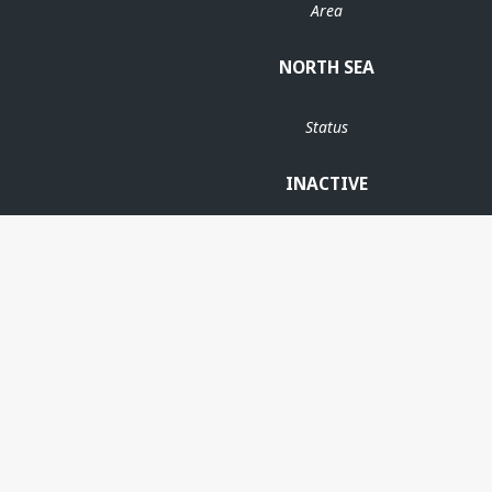
Area
NORTH SEA
Status
INACTIVE