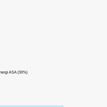
nergi ASA (30%)