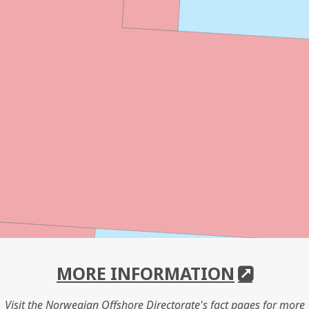
MORE INFORMATION
Visit the Norwegian Offshore Directorate's fact pages for more