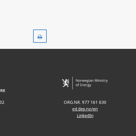
Print
32
ORG.NR. 977 161 630
ed.dep.no/en
LinkedIn