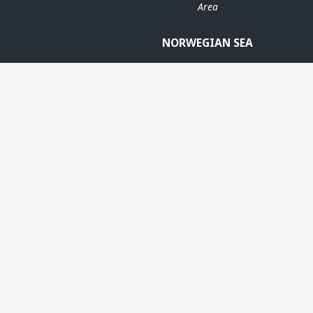
Area
NORWEGIAN SEA