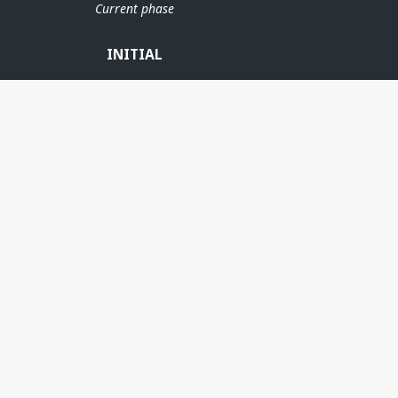
Current phase
INITIAL