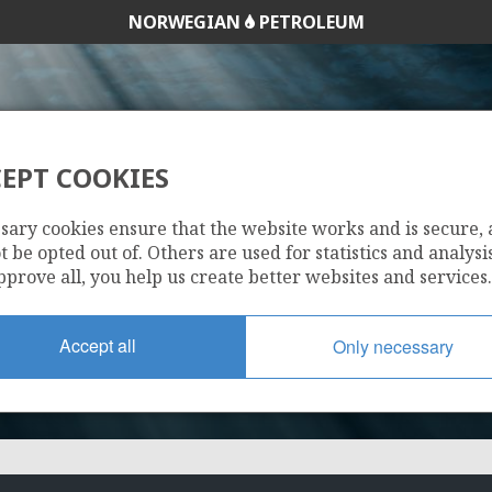
NORWEGIAN
PETROLEUM
EPT COOKIES
1194 B
sary cookies ensure that the website works and is secure,
 be opted out of. Others are used for statistics and analysis
pprove all, you help us create better websites and services.
Accept all
Only necessary