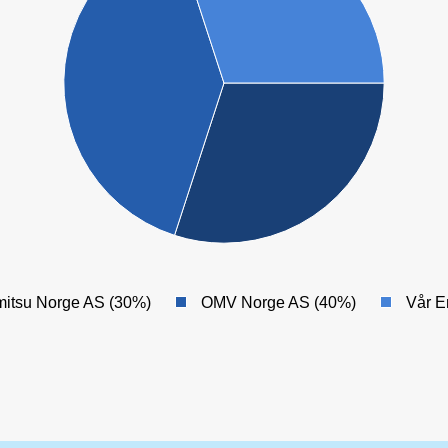
itsu Norge AS (30%)
OMV Norge AS (40%)
Vår E