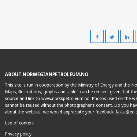
Share
Share
on
on
Facebook
Twitte
ABOUT NORWEGIANPETROLEUM.NO
This site is run in cooperation by the Ministry of Energy and the 
Maps, illustrations, graphs and tables can be reused, given that th
source and link to www.norskpetroleum.no. Photos used on the we
cannot be reused without the photographer’s consent. Do you hav
about the website, we would appreciate your feedback:
fakta@ed.
Use of content
Privacy policy