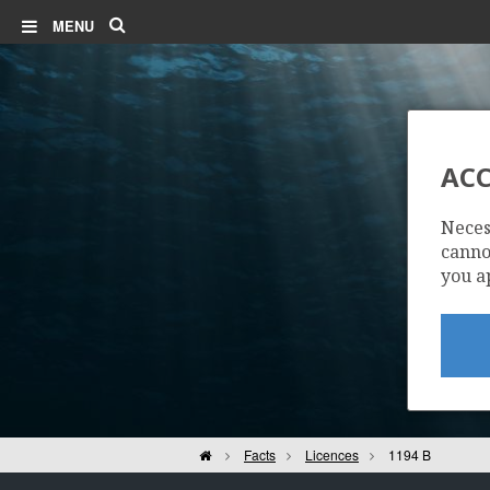
Search
MENU
ACC
Neces
cannot
you a
Home
Facts
Licences
1194 B