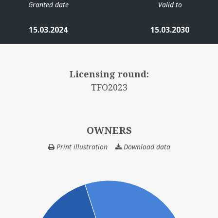
Granted date
Valid to
15.03.2024
15.03.2030
Licensing round:
TFO2023
OWNERS
Print illustration
Download data
OWNERS