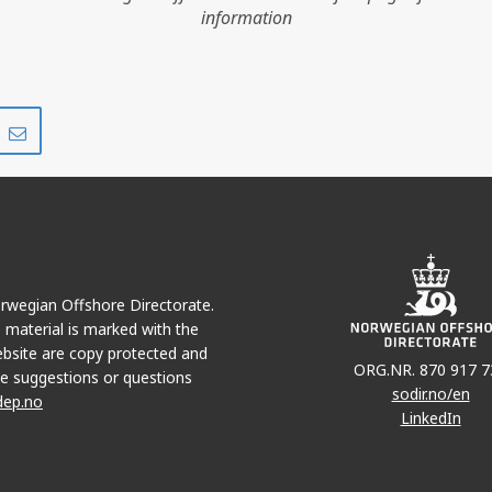
information
Share
Share
on
via
r
LinkedIn
e-
mail
Norwegian Offshore Directorate.
e material is marked with the
bsite are copy protected and
ORG.NR. 870 917 7
e suggestions or questions
sodir.no/en
dep.no
LinkedIn