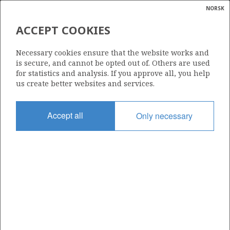
NORSK
Search
N
P
MENU
ACCEPT COOKIES
Glossar
Energy
150
Necessary cookies ensure that the website works and
calcula
is secure, and cannot be opted out of. Others are used
for statistics and analysis. If you approve all, you help
us create better websites and services.
Area
Accept all
Only necessary
NORTH SEA
Granted date
08.07.1988
Valid to
02.02.2032
Current phase
PRODUCTION EXTENDED
Licensing round: