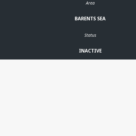
Area
BARENTS SEA
Status
INACTIVE