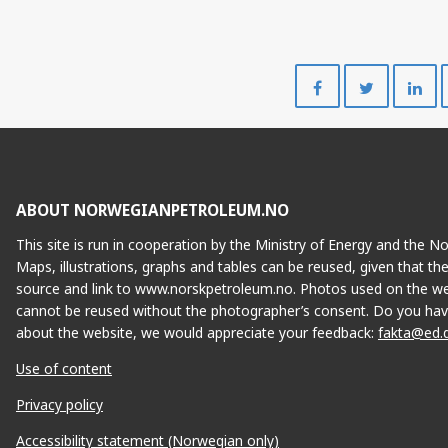
Share
Share
on
on
Facebook
Twitte
ABOUT NORWEGIANPETROLEUM.NO
This site is run in cooperation by the Ministry of Energy and the 
Maps, illustrations, graphs and tables can be reused, given that th
source and link to www.norskpetroleum.no. Photos used on the we
cannot be reused without the photographer’s consent. Do you hav
about the website, we would appreciate your feedback:
fakta@ed.
Use of content
Privacy policy
Accessibility statement (Norwegian only)