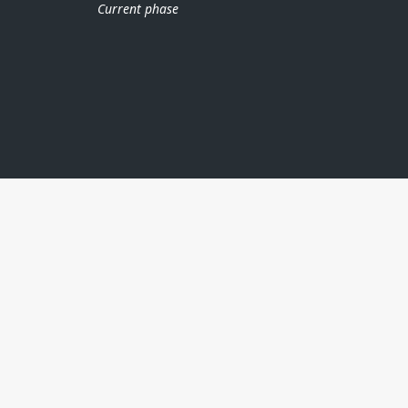
Current phase