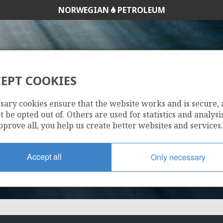
NORWEGIAN
PETROLEUM
EPT COOKIES
202
sary cookies ensure that the website works and is secure,
 be opted out of. Others are used for statistics and analysis
pprove all, you help us create better websites and services.
Accept all
Only necessary