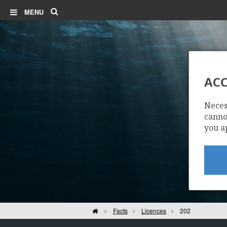
Search
MENU
ACC
Neces
cannot
you a
Home
Facts
Licences
202