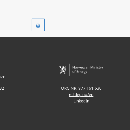
Print
32
ORG.NR. 977 161 630
ed.dep.no/en
LinkedIn