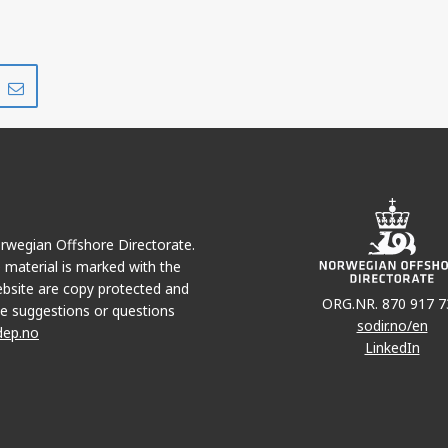
Share
Share
on
via
r
LinkedIn
e-
mail
Norwegian Offshore Directorate.
e material is marked with the
bsite are copy protected and
ORG.NR. 870 917 7
e suggestions or questions
sodir.no/en
dep.no
LinkedIn