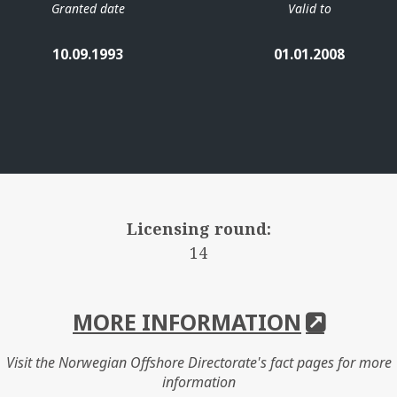
Granted date
Valid to
10.09.1993
01.01.2008
Licensing round:
14
MORE INFORMATION
Visit the Norwegian Offshore Directorate's fact pages for more
information