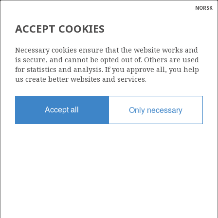
NORSK
Search
N
P
MENU
ACCEPT COOKIES
Glossar
Energy
225
Necessary cookies ensure that the website works and
calcula
is secure, and cannot be opted out of. Others are used
for statistics and analysis. If you approve all, you help
us create better websites and services.
Area
Accept all
Only necessary
BARENTS SEA
Granted date
30.05.1997
Valid to
01.01.2009
Current phase
Status
INACTIVE