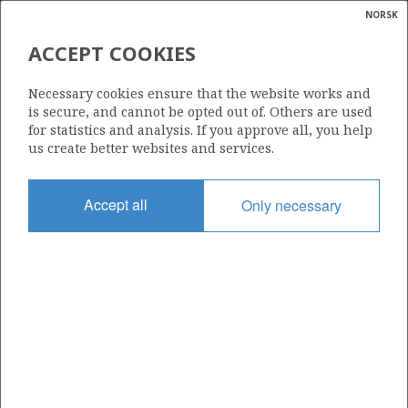
NORSK
Search
N
P
MENU
ACCEPT COOKIES
Glossar
Energy
231
Necessary cookies ensure that the website works and
calcula
is secure, and cannot be opted out of. Others are used
for statistics and analysis. If you approve all, you help
us create better websites and services.
Area
Accept all
Only necessary
Granted date
30.05.1997
Valid to
15.05.2009
Current phase
Status
INACTIVE
Licensing round: