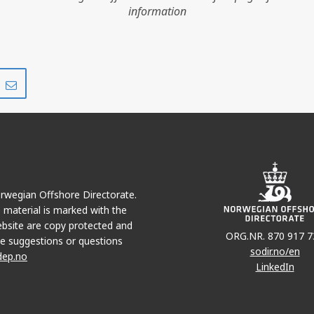
information
BYRD
Share
Share
on
via
r
LinkedIn
e-
mail
FRAM H-NOR
Norwegian Offshore Directorate.
e material is marked with the
bsite are copy protected and
ORG.NR. 870 917 7
e suggestions or questions
sodir.no/en
dep.no
LinkedIn