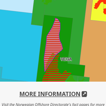
VEGA
MORE INFORMATION
Visit the Norwegian Offshore Directorate's fact pages for more