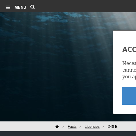
Search
MENU
ACC
Neces
cannot
you a
Home
Facts
Licences
248 B