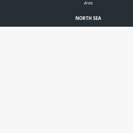
Area
NORTH SEA