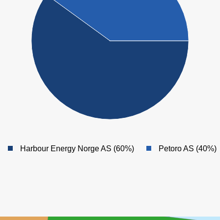
Harbour Energy Norge AS (60%)
Petoro AS (40%)