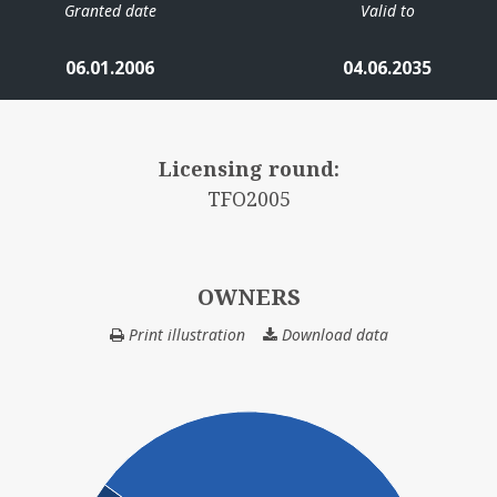
Granted date
Valid to
06.01.2006
04.06.2035
Licensing round:
TFO2005
OWNERS
Print illustration
Download data
OWNERS