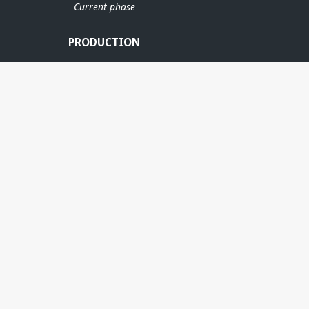
Current phase
PRODUCTION