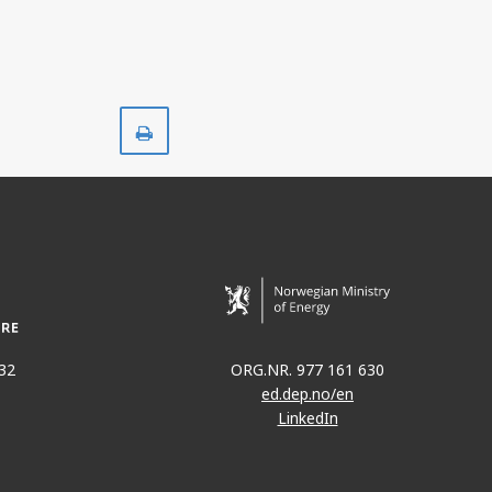
ING
Print
D
32
ORG.NR. 977 161 630
ed.dep.no/en
LinkedIn