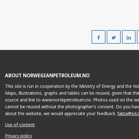
Share
Share
on
on
Facebook
Twitte
ABOUT NORWEGIANPETROLEUM.NO
This site is run in cooperation by the Ministry of Energy and the 
Maps, illustrations, graphs and tables can be reused, given that th
source and link to www.norskpetroleum.no. Photos used on the we
cannot be reused without the photographer’s consent. Do you hav
about the website, we would appreciate your feedback:
fakta@ed.
Use of content
Privacy policy