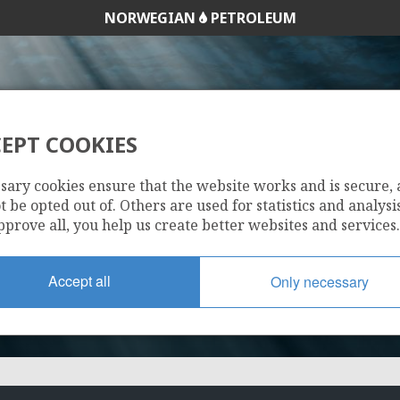
NORWEGIAN
PETROLEUM
EPT COOKIES
248 B
sary cookies ensure that the website works and is secure,
 be opted out of. Others are used for statistics and analysis
pprove all, you help us create better websites and services.
Accept all
Only necessary