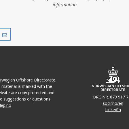
information
NS
Share
Share
on
via
r
LinkedIn
e-
mail
Norwegian Offshore Directorate.
e material is marked with the
bsite are copy protected and
ORG.NR. 870 917 7
e suggestions or questions
sodir.no/en
dep.no
LinkedIn