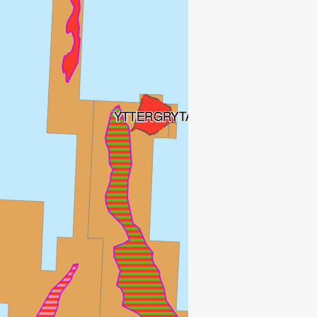
YTTERGRYTA