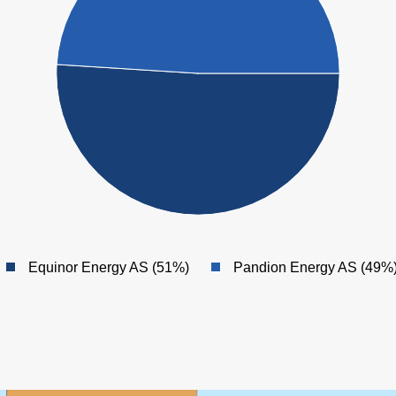
Equinor Energy AS (51%)
Pandion Energy AS (49%