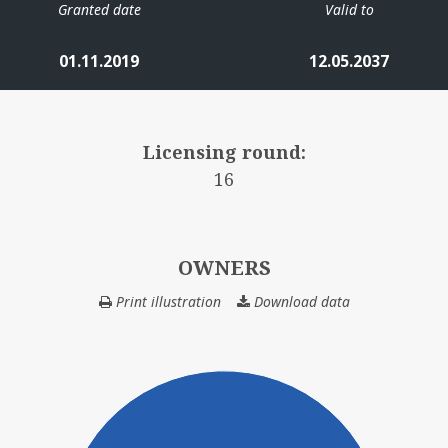
Granted date
Valid to
01.11.2019
12.05.2037
Licensing round:
16
OWNERS
Print illustration
Download data
OWNERS
HE