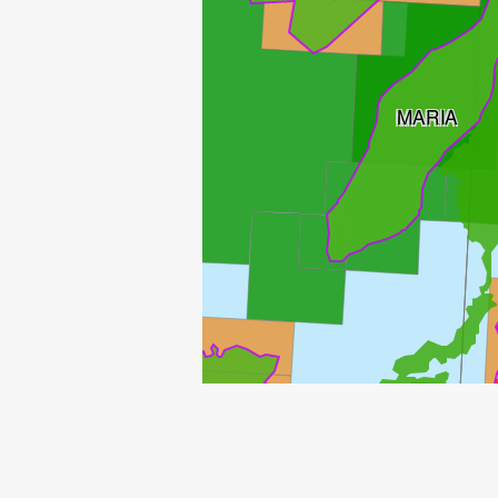
MARIA
TRESTAKK