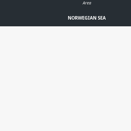
Area
NORWEGIAN SEA