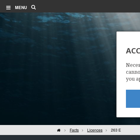
Search
MENU
ACC
Neces
cannot
you a
Home
Facts
Licences
263 E