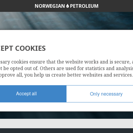
NORWEGIAN
PETROLEUM
EPT COOKIES
263 E
sary cookies ensure that the website works and is secure,
 be opted out of. Others are used for statistics and analysis
pprove all, you help us create better websites and services.
Accept all
Only necessary
DVALIN