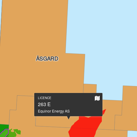
ÅSGARD
Show
LICENCE
on
263 E
large
Equinor Energy AS
map