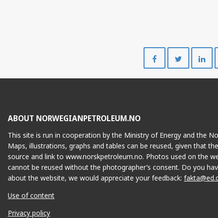
TYRIHA
Share
Share
on
on
Facebook
Twitte
ABOUT NORWEGIANPETROLEUM.NO
This site is run in cooperation by the Ministry of Energy and the 
Maps, illustrations, graphs and tables can be reused, given that th
source and link to www.norskpetroleum.no. Photos used on the we
cannot be reused without the photographer’s consent. Do you hav
about the website, we would appreciate your feedback:
fakta@ed.
Use of content
Privacy policy