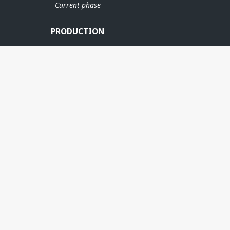
Current phase
PRODUCTION
IDRUN