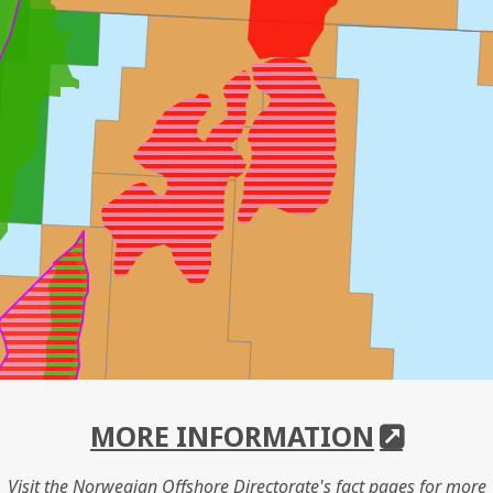
MORE INFORMATION
Visit the Norwegian Offshore Directorate's fact pages for more