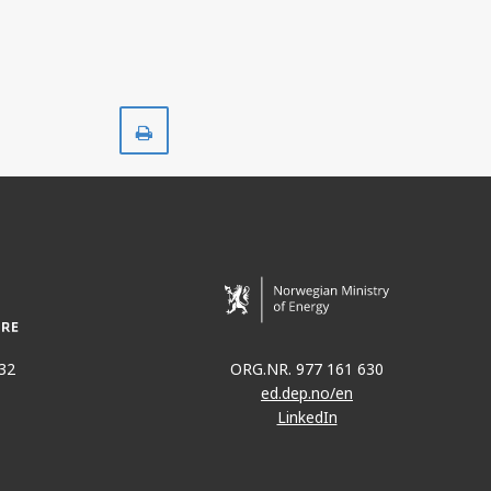
HALTEN ØST
Print
32
ORG.NR. 977 161 630
ed.dep.no/en
LinkedIn